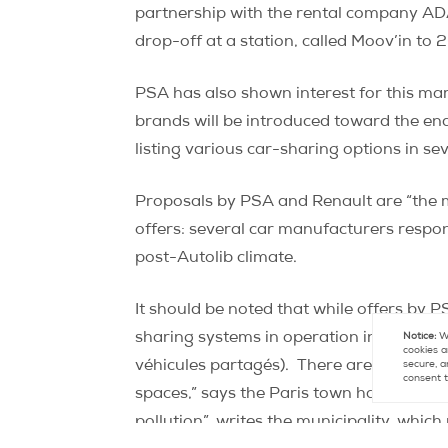
partnership with the rental company ADA, 
drop-off at a station, called Moov’in to 
PSA has also shown interest for this ma
brands will be introduced toward the end
listing various car-sharing options in se
Proposals by PSA and Renault are “the m
offers: several car manufacturers respo
post-Autolib climate.
It should be noted that while offers by P
sharing systems in operation in Paris offe
Notice:
We
cookies a
véhicules partagés).
There are currentl
secure, a
consent t
spaces,” says the Paris town hall website
pollution”, writes the municipality, whi