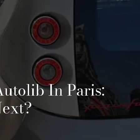
utolib In Paris:
Next?