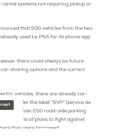
r rental systems not requiring pickup or
nnounced that 500 vehicles from the two
e already used by PSA for its phone app
owever, there could always be future
 car-sharing options and the current
ectric vehicles, there are already car-
he city under the label “SVP” (service de
Accept
ng “more than 200 road-side parking
requirements of plans to fight against
 where they were borrowed.