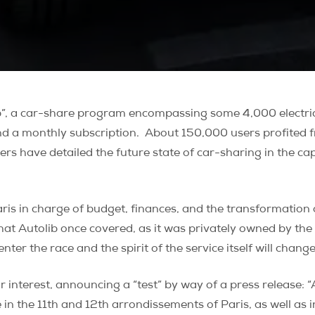
b”, a car-share program encompassing some 4,000 electric v
nd a monthly subscription.
About 150,000 users profited f
ters have detailed the future state of car-sharing in the c
 in charge of budget, finances, and the transformation of
 that Autolib once covered, as it was privately owned by th
ter the race and the spirit of the service itself will change
 interest, announcing a “test” by way of a press release:
e in the 11th and 12th arrondissements of Paris, as well as 