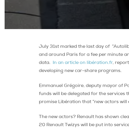
July 31st marked the last day of
“Autoli
and around Paris for a fee per minute a
data.
In an article on
libération.fr
, repor
developing new car-share programs.
Emmanuel Grégoire, deputy mayor of Paris
funds will be delegated for the services
promise Libération that “new actors will en
The new actors? Renault has shown clear
20 Renault Twizys will be put into servic