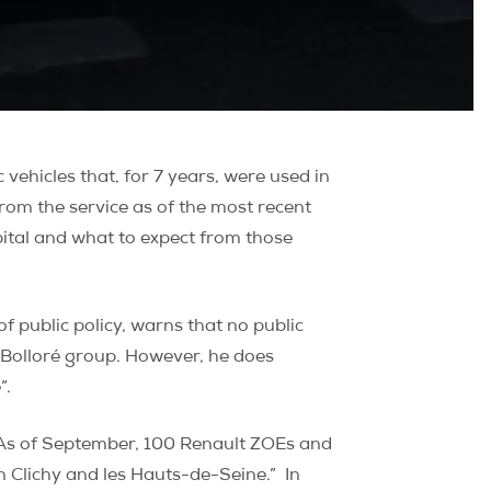
ehicles that, for 7 years, were used in
rom the service as of the most recent
apital and what to expect from those
 public policy, warns that no public
e Bolloré group. However, he does
”.
 “As of September, 100 Renault ZOEs and
in Clichy and les Hauts-de-Seine.”
In