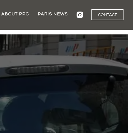
ABOUT PPG
PARIS NEWS
CONTACT