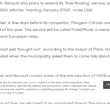
Renault also plans to extend its “free floating” service, o
2000 vehicles “starting January 2019”, notes Libé.
rket. A few days before its competitor, Peugeot-Citroën a
 of the year. The service will be called Free2Move, a nam
veral European cities.
ost well thought out”, according to the mayor of Paris. H
nded when the municipality asked them to come talk about
SA and Renault consist solely of the introduction of 100% el
ring traditional, electric, and hybrid cars, sanctioned by t
 and our partners use
cookies
to give you the best online experience. Many
I 
re essential to operate the website and its functions, others help keep the website
y three operators, Communauto, Zipcar and Ubeeqo, shari
nd some are used for statistical or marketing purposes. By clicking "I Accept", you
o our use of cookies.
.
They allow the rental of vehicles, “all of which meet the 
ch must then be returned at an appointed time to the place