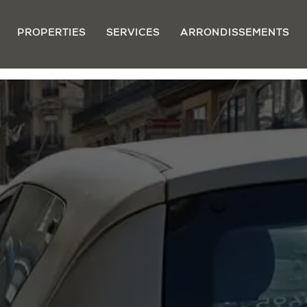
PROPERTIES
SERVICES
ARRONDISSEMENTS