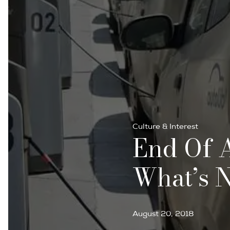
Culture & Interest
End Of A
What’s 
August 20, 2018