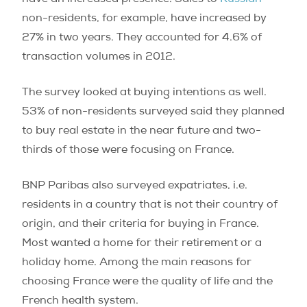
have an increased presence. Sales to
Russian
non-residents, for example, have increased by
27% in two years. They accounted for 4.6% of
transaction volumes in 2012.
The survey looked at buying intentions as well.
53% of non-residents surveyed said they planned
to buy real estate in the near future and two-
thirds of those were focusing on France.
BNP Paribas also surveyed expatriates, i.e.
residents in a country that is not their country of
origin, and their criteria for buying in France.
Most wanted a home for their retirement or a
holiday home. Among the main reasons for
choosing France were the quality of life and the
French health system.