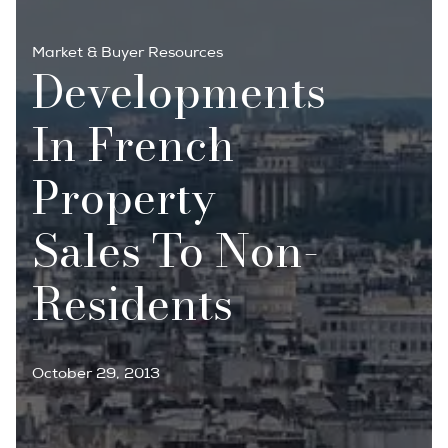
Market & Buyer Resources
Developments
In French
Property
Sales To Non-
Residents
October 29, 2013