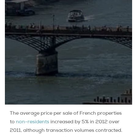
The average price per sale of French properties
to
non-residents
increased by 5% in 2012 over
2011, although transaction volumes contracted.