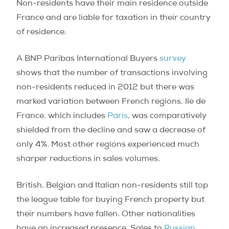
Non-residents have their main residence outside
France and are liable for taxation in their country
of residence.
A BNP Paribas International Buyers
survey
shows that the number of transactions involving
non-residents reduced in 2012 but there was
marked variation between French regions. Ile de
France, which includes
Paris
, was comparatively
shielded from the decline and saw a decrease of
only 4%. Most other regions experienced much
sharper reductions in sales volumes.
British, Belgian and Italian non-residents still top
the league table for buying French property but
their numbers have fallen. Other nationalities