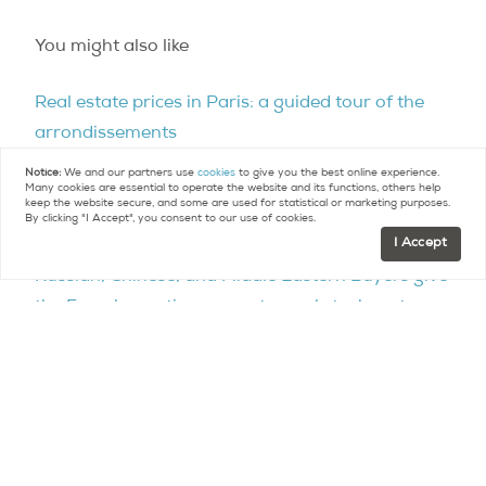
You might also like
Real estate prices in Paris: a guided tour of the
arrondissements
Notice:
We and our partners use
cookies
to give you the best online experience.
European real estate trends: foreign investors
Many cookies are essential to operate the website and its functions, others help
keep the website secure, and some are used for statistical or marketing purposes.
target Paris
By clicking "I Accept", you consent to our use of cookies.
I Accept
Russian, Chinese, and Middle Eastern Buyers give
the French prestige property market a boost
France leads European real estate
Paris Purchasing Power Up
Contact
Paris Property Group to learn more