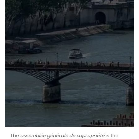
The
assemblée générale de copropriété
is the