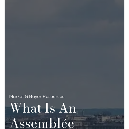
Market & Buyer Resources
What Is An
Assemblée