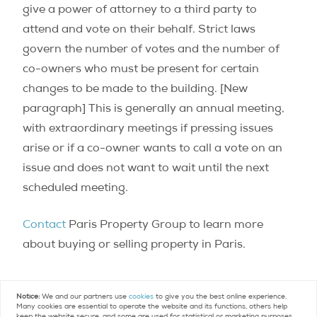
give a power of attorney to a third party to
attend and vote on their behalf. Strict laws
govern the number of votes and the number of
co-owners who must be present for certain
changes to be made to the building. [New
paragraph] This is generally an annual meeting,
with extraordinary meetings if pressing issues
arise or if a co-owner wants to call a vote on an
issue and does not want to wait until the next
scheduled meeting.
Contact
Paris Property Group to learn more
about buying or selling property in Paris.
Notice:
We and our partners use
cookies
to give you the best online experience.
Many cookies are essential to operate the website and its functions, others help