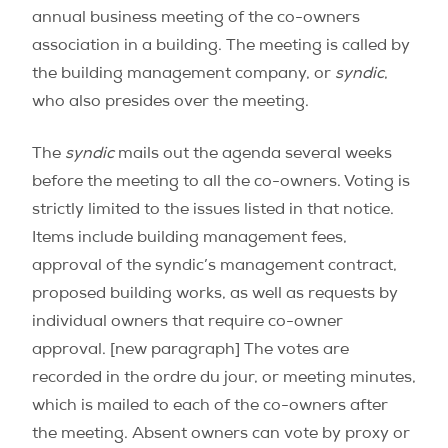
annual business meeting of the co-owners
association in a building. The meeting is called by
the building management company, or
syndic
,
who also presides over the meeting.
The
syndic
mails out the agenda several weeks
before the meeting to all the co-owners. Voting is
strictly limited to the issues listed in that notice.
Items include building management fees,
approval of the syndic’s management contract,
proposed building works, as well as requests by
individual owners that require co-owner
approval. [new paragraph] The votes are
recorded in the ordre du jour, or meeting minutes,
which is mailed to each of the co-owners after
the meeting. Absent owners can vote by proxy or