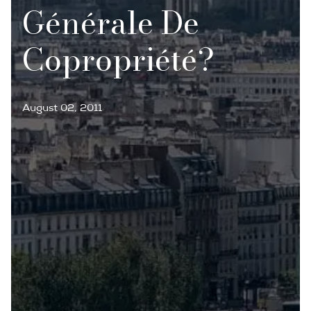
Générale De
Copropriété?
August 02, 2011