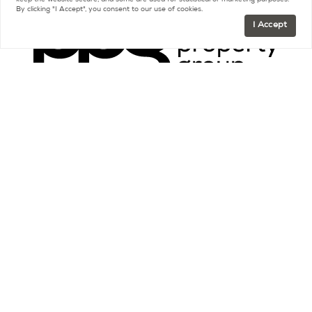
keep the website secure, and some are used for statistical or marketing purposes.
By clicking "I Accept", you consent to our use of cookies.
I Accept
Contact
FR +33 (0)9 75 18 18 99
US +1 (415) 480-5165
contact@parispropertygroup.com
Resources
Buying a Home