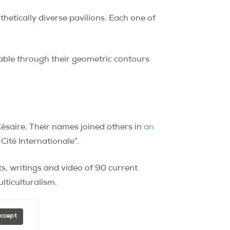
hetically diverse pavilions. Each one of
zable through their geometric contours
Césaire. Their names joined others in
an
ité Internationale”.
its, writings and video of 90 current
lticulturalism.
Accept