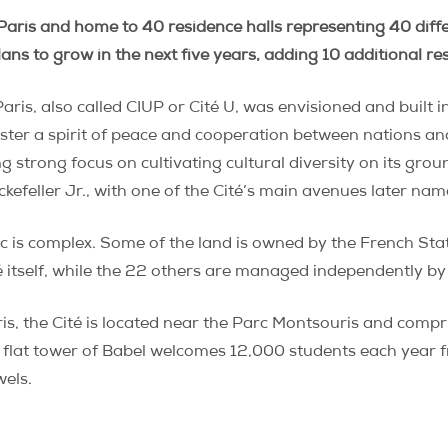
Paris and home to 40 residence halls representing 40 differ
plans to grow in the next five years, adding 10 additional r
Paris, also called CIUP or Cité U, was envisioned and built
oster a spirit of peace and cooperation between nations a
ng strong focus on cultivating cultural diversity on its gr
ckefeller Jr., with one of the Cité’s main avenues later nam
ic is complex. Some of the land is owned by the French Stat
é itself, while the 22 others are managed independently by 
, the Cité is located near the Parc Montsouris and comprise
s flat tower of Babel welcomes 12,000 students each year fr
wels.