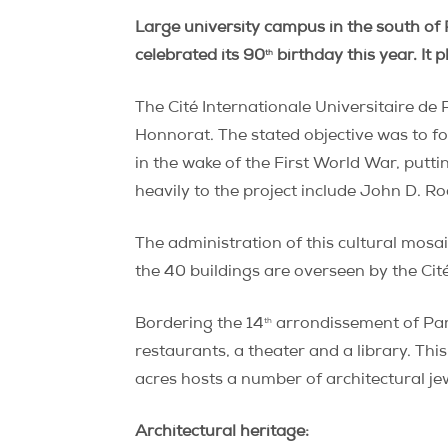
Large university campus in the south of 
th
celebrated its 90
birthday this year. It 
The Cité Internationale Universitaire de 
Honnorat. The stated objective was to f
in the wake of the First World War, putti
heavily to the project include John D. Ro
The administration of this cultural mosa
the 40 buildings are overseen by the Cit
th
Bordering the 14
arrondissement of Paris
restaurants, a theater and a library. Thi
acres hosts a number of architectural je
Architectural heritage: