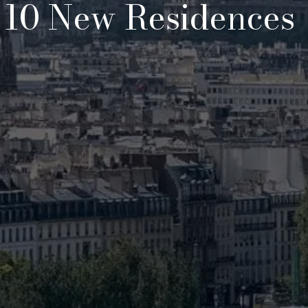
, 10 New Residences