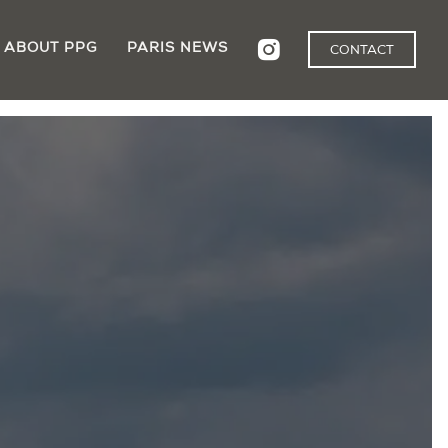
ABOUT PPG
PARIS NEWS
CONTACT