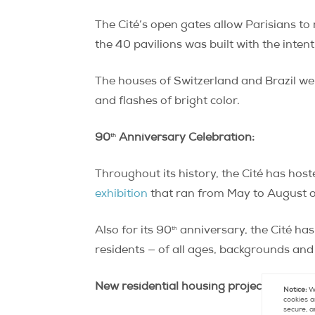
The Cité’s open gates allow Parisians to
the 40 pavilions was built with the intent
The houses of Switzerland and Brazil wer
and flashes of bright color.
th
90
Anniversary Celebration:
Throughout its history, the Cité has hos
exhibition
that ran from May to August of
th
Also for its 90
anniversary, the Cité has
residents — of all ages, backgrounds and 
New residential housing projects:
Notice:
We
cookies a
secure, a