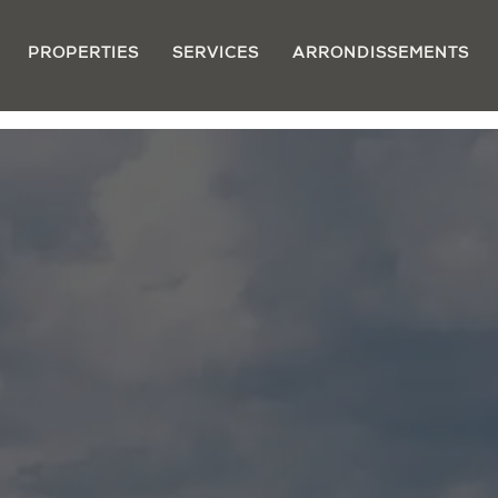
PROPERTIES
SERVICES
ARRONDISSEMENTS