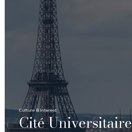
Culture & Interest
Cité Universitair