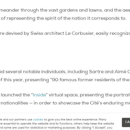
 meander through the vast gardens and lawns, and the aest
 of representing the spirit of the nation it corresponds to.
e devised by Swiss architect Le Corbusier, easily recogni
ted several notable individuals, including Sartre and Aimé 
 this year, presenting “90 famous former residents of the C
 launched the “
Inside
” virtual space, presenting the portra
nationalities — in order to showcase the Cité’s enduring mu
 and our partners use
cookies
to give you the best online experience. Many
I 
re essential to operate the website and its functions, others help keep the website
nd some are used for statistical or marketing purposes. By clicking "I Accept", you