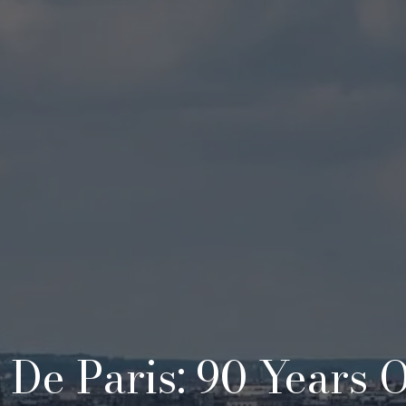
e De Paris: 90 Years 