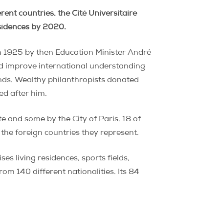
ent countries, the Cité Universitaire
esidences by 2020.
 in 1925 by then Education Minister André
nd improve international understanding
ounds. Wealthy philanthropists donated
ed after him.
e and some by the City of Paris. 18 of
the foreign countries they represent.
s living residences, sports fields,
om 140 different nationalities. Its 84