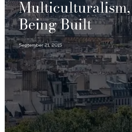
Multiculturalism
Being Built
September 21, 2015