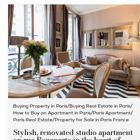
Buying Property in Paris
/
Buying Real Estate in Paris
/
How to Buy an Apartment in Paris
/
Paris Apartment
/
Paris Real Estate
/
Property for Sale in Paris France
Stylish, renovated studio apartment
on rue Bonaparte in the heart of