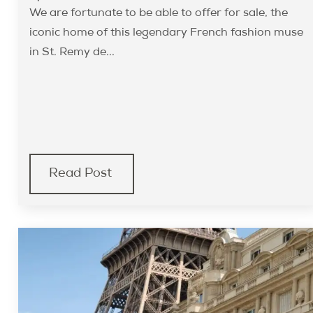
We are fortunate to be able to offer for sale, the
iconic home of this legendary French fashion muse
in St. Remy de...
Read Post