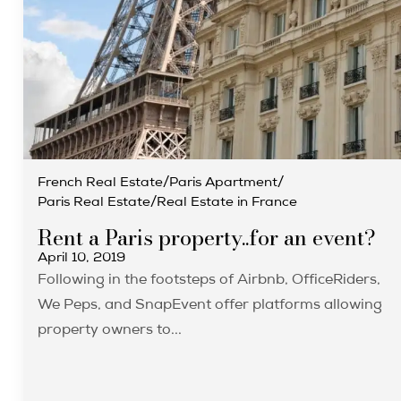
French Real Estate
/
Paris Apartment
/
Paris Real Estate
/
Real Estate in France
Rent a Paris property..for an event?
April 10, 2019
Following in the footsteps of Airbnb, OfficeRiders,
We Peps, and SnapEvent offer platforms allowing
property owners to...