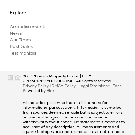
Explore
Arrondissements
News
Our Team
Past Sales
Testimonials
© 2026
Paris Property Group
|
LIC#
CPI75012026000000164
- All rights reserved |
Privacy Policy
|
DMCA Policy
|
Legal Disclaimer
|
Fees
|
Powered by
Blok
.
All materials presented herein is intended for
informational purposes only. Information is compiled
from sources deemed reliable but is subject to errors,
omissions, changes in price, condition, sale, or
withdrawal without notice. No statement is made as to
accuracy of any description. All measurements and
square footages are approximate. This is not intended