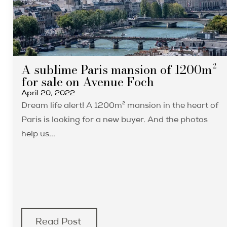
A sublime Paris mansion of 1200m²
for sale on Avenue Foch
April 20, 2022
Dream life alert! A 1200m² mansion in the heart of
Paris is looking for a new buyer. And the photos
help us...
Read Post