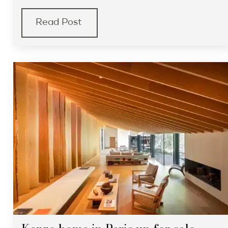
Read Post