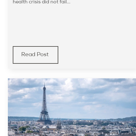
health crisis did not fail...
Read Post