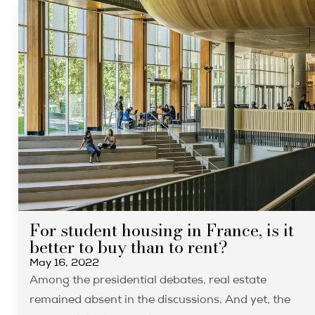
For student housing in France, is it
better to buy than to rent?
May 16, 2022
Among the presidential debates, real estate
remained absent in the discussions. And yet, the