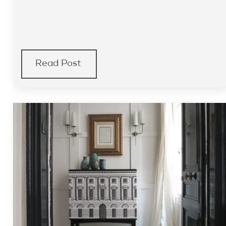
Read Post