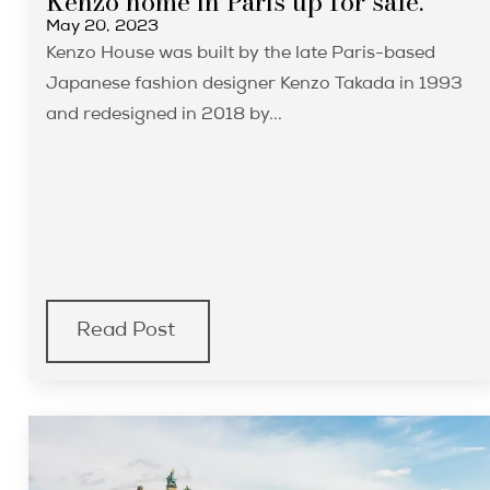
Kenzo home in Paris up for sale.
May 20, 2023
Kenzo House was built by the late Paris-based
Japanese fashion designer Kenzo Takada in 1993
and redesigned in 2018 by...
Read Post