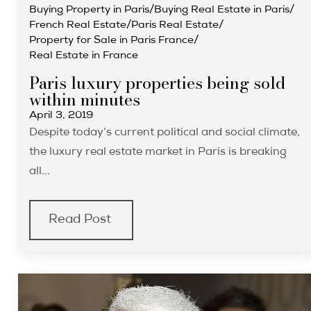
Buying Property in Paris
/
Buying Real Estate in Paris
/
French Real Estate
/
Paris Real Estate
/
Property for Sale in Paris France
/
Real Estate in France
Paris luxury properties being sold
within minutes
April 3, 2019
Despite today’s current political and social climate,
the luxury real estate market in Paris is breaking
all...
Read Post