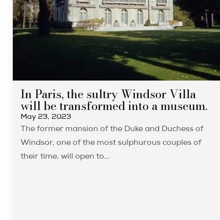
In Paris, the sultry Windsor Villa
will be transformed into a museum.
May 23, 2023
The former mansion of the Duke and Duchess of
Windsor, one of the most sulphurous couples of
their time, will open to...