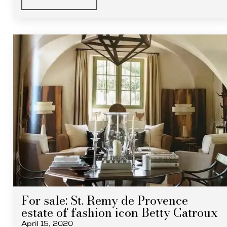
For sale: St. Remy de Provence
estate of fashion icon Betty Catroux
April 15, 2020