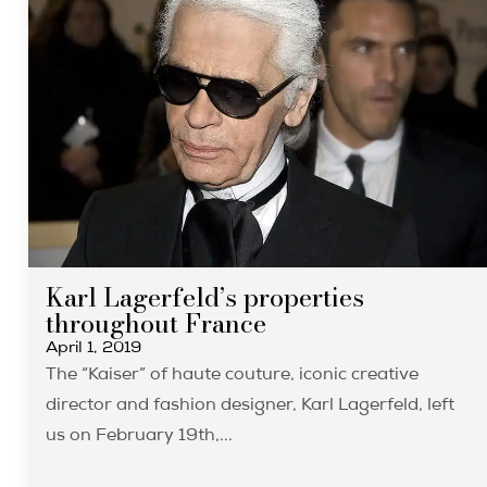
Karl Lagerfeld’s properties
throughout France
April 1, 2019
The “Kaiser” of haute couture, iconic creative
director and fashion designer, Karl Lagerfeld, left
us on February 19th,...