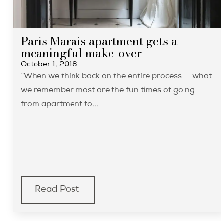
Paris Marais apartment gets a
meaningful make-over
October 1, 2018
“When we think back on the entire process – what
we remember most are the fun times of going
from apartment to...
Read Post