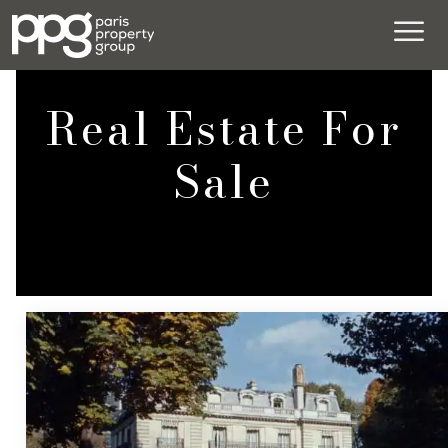
Real Estate For
Sale