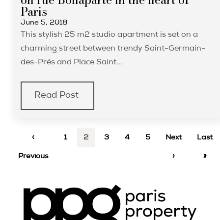
Paris
June 5, 2018
This stylish 25 m2 studio apartment is set on a
charming street between trendy Saint-Germain-
des-Prés and Place Saint...
Read Post
‹
1
2
3
4
5
Next
Last
Previous
›
»