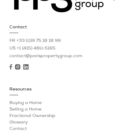
Contact
FR +33 (0)9 75 18 18 99
US +1 (415) 480-5165
contact@parispropertygroup.com
Resources
Buying a Home
Selling a Home
Fractional Ownership
Glossary
Contact