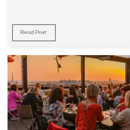
Read Post