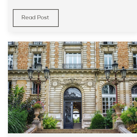
Read Post