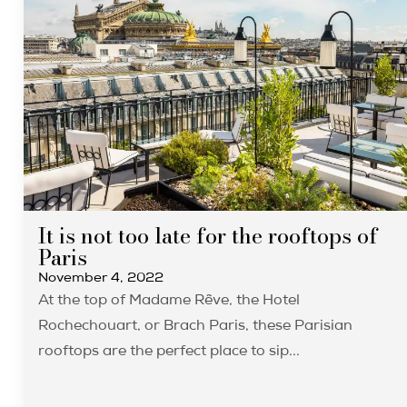
It is not too late for the rooftops of
Paris
November 4, 2022
At the top of Madame Rêve, the Hotel
Rochechouart, or Brach Paris, these Parisian
rooftops are the perfect place to sip...