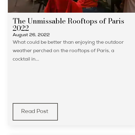
The Unmissable Rooftops of Paris
2022
August 26, 2022
What could be better than enjoying the outdoor
weather perched on the rooftops of Paris, a
cocktail in...
Read Post