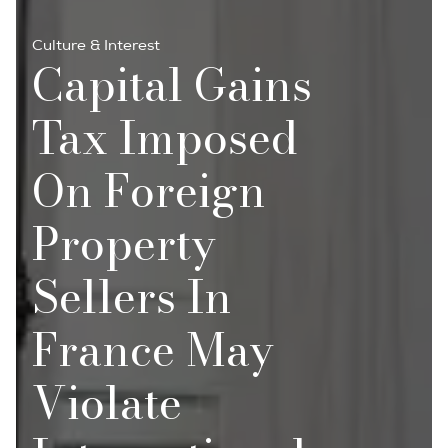
Culture & Interest
Capital Gains
Tax Imposed
On Foreign
Property
Sellers In
France May
Violate