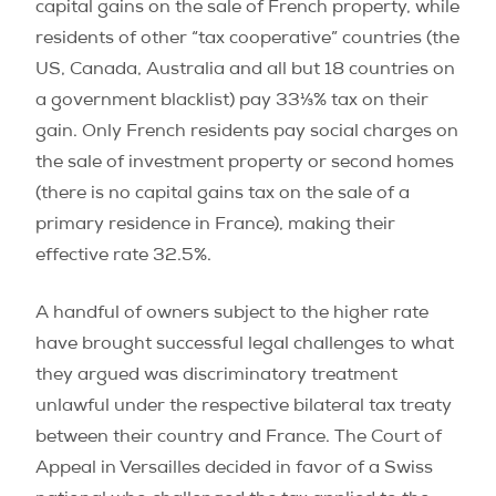
capital gains on the sale of French property, while
residents of other “tax cooperative” countries (the
US, Canada, Australia and all but 18 countries on
a government blacklist) pay 33⅓% tax on their
gain. Only French residents pay social charges on
the sale of investment property or second homes
(there is no capital gains tax on the sale of a
primary residence in France), making their
effective rate 32.5%.
A handful of owners subject to the higher rate
have brought successful legal challenges to what
they argued was discriminatory treatment
unlawful under the respective bilateral tax treaty
between their country and France. The Court of
Appeal in Versailles decided in favor of a Swiss