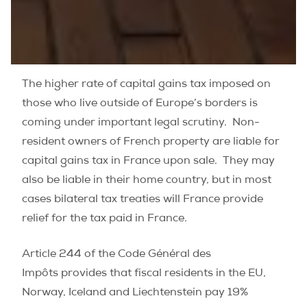
The higher rate of capital gains tax imposed on
those who live outside of Europe’s borders is
coming under important legal scrutiny. Non-
resident owners of French property are liable for
capital gains tax in France upon sale. They may
also be liable in their home country, but in most
cases bilateral tax treaties will France provide
relief for the tax paid in France.
Article 244 of the Code Général des
Impôts provides that fiscal residents in the EU,
Norway, Iceland and Liechtenstein pay 19%