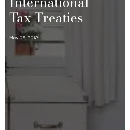
International
Tax Treaties
May 06, 2012