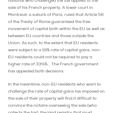
national who challenged the tax applied to the
sale of his French property. A lower court in
Montreuil, a suburb of Paris, ruled that Article 56
of the Treaty of Rome guaranteed the free
movement of capital both within the EU as well as
between EU countries and those outside the
Union. As such, to the extent that EU residents
were subject to a 19% rate of capital gains, non-
EU residents could not be required to pay a
higher rate of 33⅓%. The French government
has appealed both decisions.
In the meantime, non-EU residents who want to
challenge the rate of capital gains tax imposed on
the sale of their property will find it difficult to
convince the notaire overseeing the sale (who
collects the tax), the land registry that must