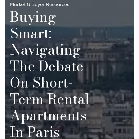
Market & Buyer Resources
Buying
Smart:
Navigating
The Debate
On Short-
Term Rental
Apartments
In Paris