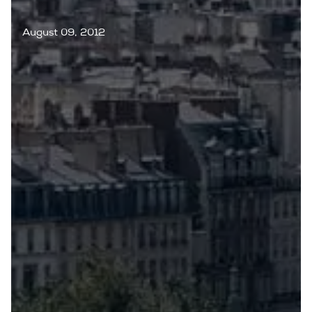
August 09, 2012