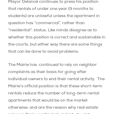
Mayor Delanoë continues to press his position
that rentals of under one year (9 months to
students) are unlawful unless the apartment in
question has “commercial”, rather than
“residential”, status. Like minds disagree as to
whether this position is correct and sustainable in
the courts, but either way there are some things
that can be done to avoid problems.
The Mairie has continued to rely on neighbor
complaints as their basis for going after
individual owners to end their rental activity. The
Mairie’s official position is that these short-term
rentals reduce the number of long-term rental
apartments that would be on the market
otherwise, and are the reason why real estate