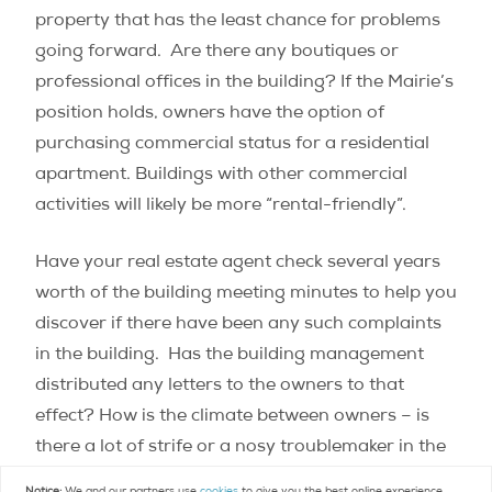
property that has the least chance for problems
going forward. Are there any boutiques or
professional offices in the building? If the Mairie’s
position holds, owners have the option of
purchasing commercial status for a residential
apartment. Buildings with other commercial
activities will likely be more “rental-friendly”.
Have your real estate agent check several years
worth of the building meeting minutes to help you
discover if there have been any such complaints
in the building. Has the building management
distributed any letters to the owners to that
effect? How is the climate between owners – is
there a lot of strife or a nosy troublemaker in the
building? If there is a live-in concierge, feeling