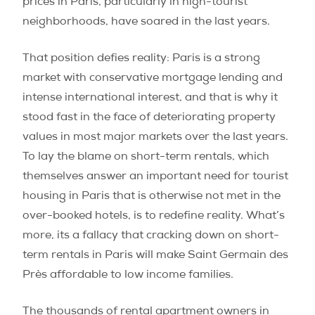
prices in Paris, particularly in high-tourist
neighborhoods, have soared in the last years.
That position defies reality: Paris is a strong
market with conservative mortgage lending and
intense international interest, and that is why it
stood fast in the face of deteriorating property
values in most major markets over the last years.
To lay the blame on short-term rentals, which
themselves answer an important need for tourist
housing in Paris that is otherwise not met in the
over-booked hotels, is to redefine reality. What’s
more, its a fallacy that cracking down on short-
term rentals in Paris will make Saint Germain des
Près affordable to low income families.
The thousands of rental apartment owners in