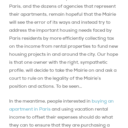
Paris, and the dozens of agencies that represent
their apartments, remain hopeful that the Mairie
will see the error of its ways and instead try to
address the important housing needs faced by
Paris residents by more efficiently collecting tax
on the income from rental properties to fund new
housing projects in and around the city. Our hope
is that one owner with the right, sympathetic
profile, will decide to take the Mairie on and ask a
court to rule on the legality of the Mairie’s
position and actions. To be seen…
In the meantime, people interested in
buying an
apartment in Paris
and using vacation rental
income to offset their expenses should do what
they can to ensure that they are purchasing a