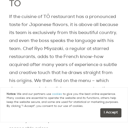
TÔ
If the cuisine of TÔ restaurant has a pronounced
taste for Japanese flavors, it is above all because
its team is exclusively from this beautiful country,
and even the boss speaks the language with his
team. Chef Ryo Miyazaki, a regular at starred
restaurants, adds to the French know-how
acquired after many years of experience a subtle
and creative touch that he draws straight from
his origins. We then find on the menu – which
changes regularly – dishes as gourmet as they
Notice:
We and our partners use
cookies
to give you the best online experience.
are gourmet such as a hanger steak with shiso
Many cookies are essential to operate the website and its functions, others help
keep the website secure, and some are used for statistical or marketing purposes.
chimichurri sauce, a marinated salmon carpaccio
By clicking "I Accept", you consent to our use of cookies.
with wasabi sauce or a salmon marinated in miso
I Accept
and its yuzu date puree; all that and more for