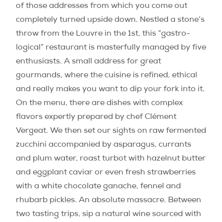
of those addresses from which you come out
completely turned upside down. Nestled a stone’s
throw from the Louvre in the 1st, this “gastro-
logical” restaurant is masterfully managed by five
enthusiasts. A small address for great
gourmands, where the cuisine is refined, ethical
and really makes you want to dip your fork into it.
On the menu, there are dishes with complex
flavors expertly prepared by chef Clément
Vergeat. We then set our sights on raw fermented
zucchini accompanied by asparagus, currants
and plum water, roast turbot with hazelnut butter
and eggplant caviar or even fresh strawberries
with a white chocolate ganache, fennel and
rhubarb pickles. An absolute massacre. Between
two tasting trips, sip a natural wine sourced with