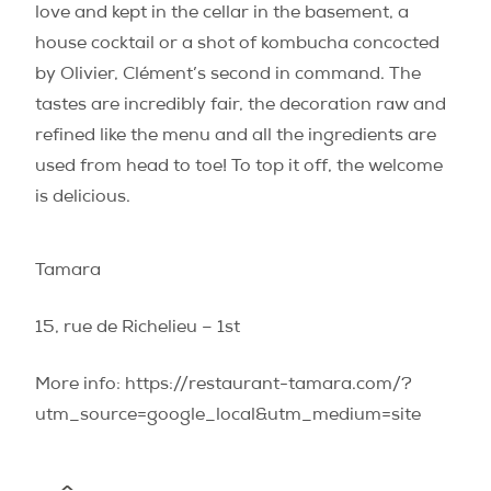
love and kept in the cellar in the basement, a
house cocktail or a shot of kombucha concocted
by Olivier, Clément’s second in command. The
tastes are incredibly fair, the decoration raw and
refined like the menu and all the ingredients are
used from head to toe! To top it off, the welcome
is delicious.
Tamara
15, rue de Richelieu – 1st
More info: https://restaurant-tamara.com/?
utm_source=google_local&utm_medium=site