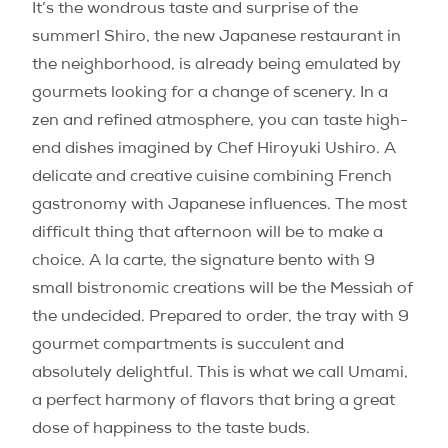
It’s the wondrous taste and surprise of the
summer! Shiro, the new Japanese restaurant in
the neighborhood, is already being emulated by
gourmets looking for a change of scenery. In a
zen and refined atmosphere, you can taste high-
end dishes imagined by Chef Hiroyuki Ushiro. A
delicate and creative cuisine combining French
gastronomy with Japanese influences. The most
difficult thing that afternoon will be to make a
choice. A la carte, the signature bento with 9
small bistronomic creations will be the Messiah of
the undecided. Prepared to order, the tray with 9
gourmet compartments is succulent and
absolutely delightful. This is what we call Umami,
a perfect harmony of flavors that bring a great
dose of happiness to the taste buds.