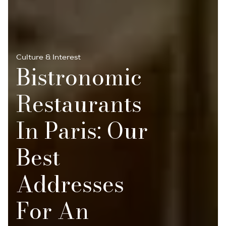
Culture & Interest
Bistronomic
Restaurants
In Paris: Our
Best
Addresses
For An