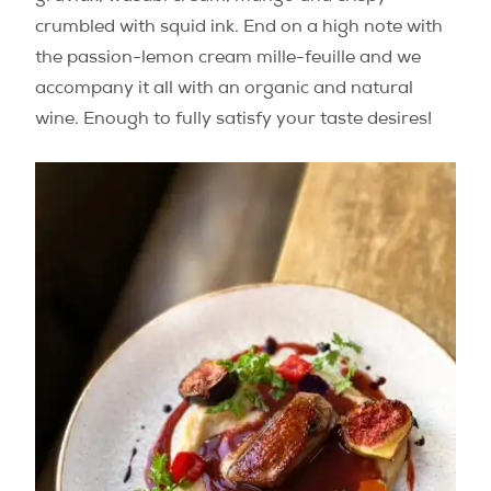
crumbled with squid ink. End on a high note with
the passion-lemon cream mille-feuille and we
accompany it all with an organic and natural
wine. Enough to fully satisfy your taste desires!