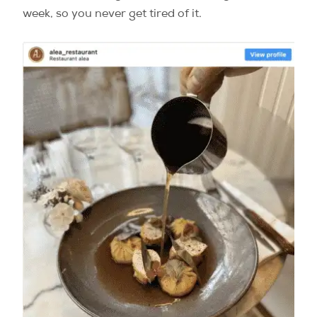
week, so you never get tired of it.