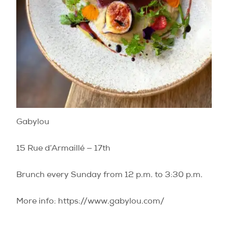
Gabylou
15 Rue d’Armaillé — 17th
Brunch every Sunday from 12 p.m. to 3:30 p.m.
More info: https://www.gabylou.com/