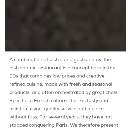
A combination of bistro and gastronomy, the
bistronomic restaurant is a concept born in the
90s that combines low prices and creative,
refined cuisine, made with fresh and seasonal
products, and often orchestrated by great chefs.
Specific to French culture, there is tasty and
artistic cuisine, quality service and a place
without fuss. For several years, they have not
stopped conquering Paris; We therefore present