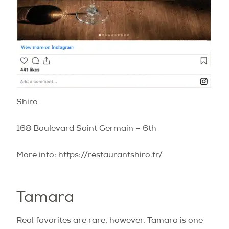
Shiro
168 Boulevard Saint Germain – 6th
More info: https://restaurantshiro.fr/
Tamara
Real favorites are rare, however, Tamara is one