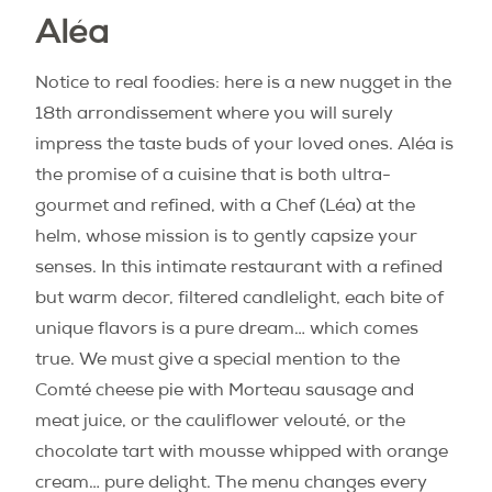
Aléa
Notice to real foodies: here is a new nugget in the
18th arrondissement where you will surely
impress the taste buds of your loved ones. Aléa is
the promise of a cuisine that is both ultra-
gourmet and refined, with a Chef (Léa) at the
helm, whose mission is to gently capsize your
senses. In this intimate restaurant with a refined
but warm decor, filtered candlelight, each bite of
unique flavors is a pure dream… which comes
true. We must give a special mention to the
Comté cheese pie with Morteau sausage and
meat juice, or the cauliflower velouté, or the
chocolate tart with mousse whipped with orange
cream… pure delight. The menu changes every