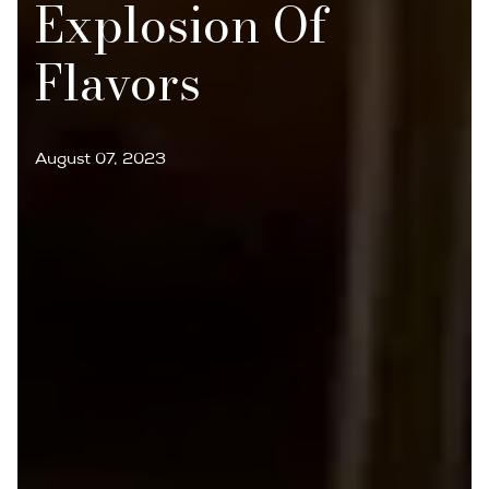
Explosion Of
Flavors
August 07, 2023