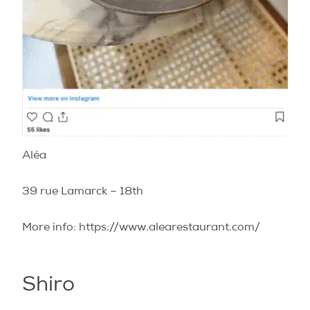
Aléa
39 rue Lamarck – 18th
More info: https://www.alearestaurant.com/
Shiro