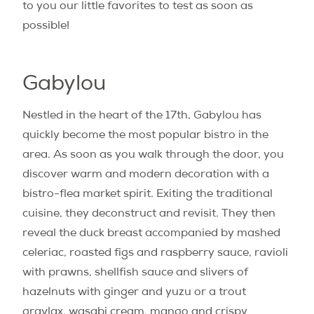
to you our little favorites to test as soon as
possible!
Gabylou
Nestled in the heart of the 17th, Gabylou has
quickly become the most popular bistro in the
area. As soon as you walk through the door, you
discover warm and modern decoration with a
bistro-flea market spirit. Exiting the traditional
cuisine, they deconstruct and revisit. They then
reveal the duck breast accompanied by mashed
celeriac, roasted figs and raspberry sauce, ravioli
with prawns, shellfish sauce and slivers of
hazelnuts with ginger and yuzu or a trout
gravlax, wasabi cream, mango and crispy