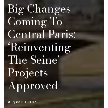
Big Changes
Coming To
Central Paris:
‘Reinventing
The Seine’
Projects
Approved
August 30, 2017