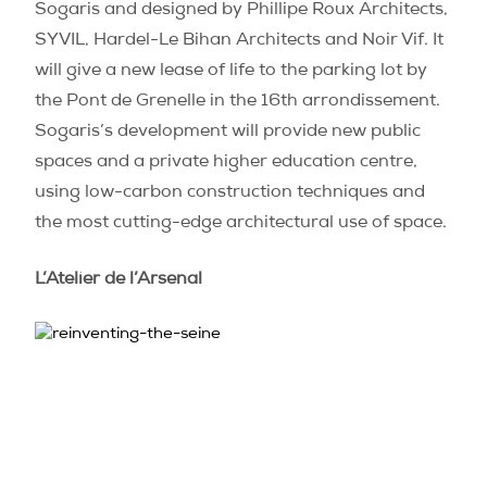
Sogaris and designed by Phillipe Roux Architects,
SYVIL, Hardel-Le Bihan Architects and Noir Vif. It
will give a new lease of life to the parking lot by
the Pont de Grenelle in the 16th arrondissement.
Sogaris’s development will provide new public
spaces and a private higher education centre,
using low-carbon construction techniques and
the most cutting-edge architectural use of space.
L’Atelier de l’Arsenal