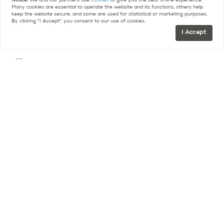
Notice:
We and our partners use
cookies
to give you the best online experience.
Many cookies are essential to operate the website and its functions, others help
and uses.
keep the website secure, and some are used for statistical or marketing purposes.
By clicking "I Accept", you consent to our use of cookies.
I Accept
L’Arche