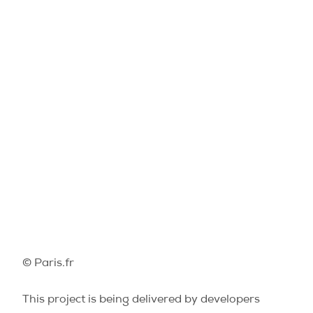
© Paris.fr
This project is being delivered by developers