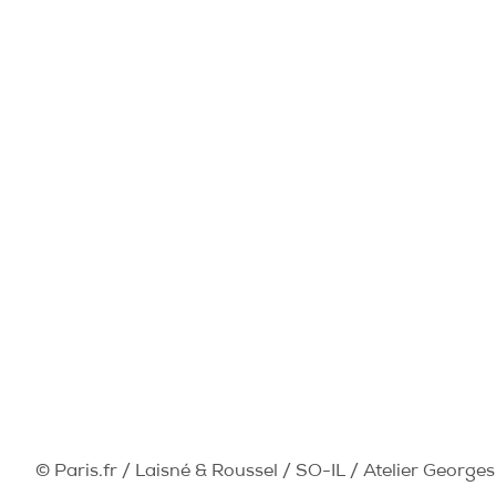
© Paris.fr / Laisné & Roussel / SO-IL / Atelier Georges