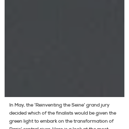
In May, the ‘Reinventing the Seine’ grand jury
decided which of the finalists would be given the
green light to embark on the transformation of