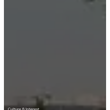
Culture & Interest