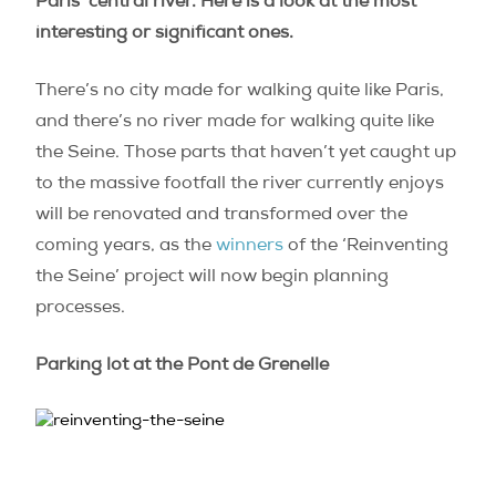
Paris’ central river. Here is a look at the most
interesting or significant ones.
There’s no city made for walking quite like Paris,
and there’s no river made for walking quite like
the Seine. Those parts that haven’t yet caught up
to the massive footfall the river currently enjoys
will be renovated and transformed over the
coming years, as the
winners
of the ‘Reinventing
the Seine’ project will now begin planning
processes.
Parking lot at the Pont de Grenelle