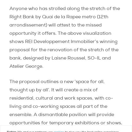
Anyone who has strolled along the stretch of the
Right Bank by Quai de la Rapee metro (12th
arrondissement) will attest to the missed
opportunity it offers. The above visualization
shows REI Developpement Immobilier’s winning
proposal for the renovation of the stretch of the
bank, designed by Laisne Roussel, SO-IL and
Atelier George.
The proposal outlines a new ‘space for all,
thought up by all’. It will create a mix of
residential, cultural and work spaces, with co-
living and co-working spaces all part of the
ensemble. A dismantlable pavilion will provide
opportunities for temporary exhibitions or shows,
too, making the space adaptable for all seasons