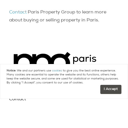
Contact
Paris Property Group to learn more
about buying or selling property in Paris.
Notice:
We and our partners use
cookies
to give you the best online experience.
Many cookies are essential to operate the website and its functions, others help
keep the website secure, and some are used for statistical or marketing purposes.
By clicking "I Accept", you consent to our use of cookies.
I Accept
Contact
FR +33 (0)9 75 18 18 99
US +1 (415) 480-5165