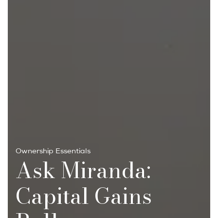
Ownership Essentials
Ask Miranda:
Capital Gains