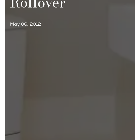
Rollover
May 06, 2012