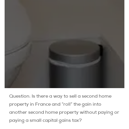
Question: Is there a way to sell a second home
property in France and “roll” the gain into
another second home property without paying or
paying a small capital gains tax?