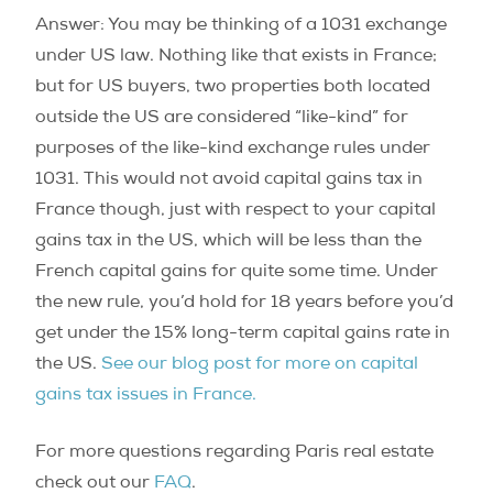
Answer: You may be thinking of a 1031 exchange
under US law. Nothing like that exists in France;
but for US buyers, two properties both located
outside the US are considered “like-kind” for
purposes of the like-kind exchange rules under
1031. This would not avoid capital gains tax in
France though, just with respect to your capital
gains tax in the US, which will be less than the
French capital gains for quite some time. Under
the new rule, you’d hold for 18 years before you’d
get under the 15% long-term capital gains rate in
the US.
See our blog post for more on capital
gains tax issues in France.
For more questions regarding Paris real estate
check out our
FAQ
.