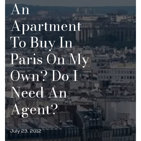
An
Apartment
To Buy In
Paris On My
Own? Do I
Need An
Agent?
July 23, 2012