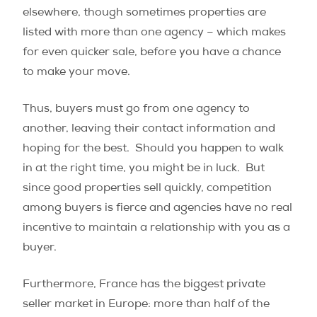
elsewhere, though sometimes properties are
listed with more than one agency – which makes
for even quicker sale, before you have a chance
to make your move.
Thus, buyers must go from one agency to
another, leaving their contact information and
hoping for the best. Should you happen to walk
in at the right time, you might be in luck. But
since good properties sell quickly, competition
among buyers is fierce and agencies have no real
incentive to maintain a relationship with you as a
buyer.
Furthermore, France has the biggest private
seller market in Europe: more than half of the