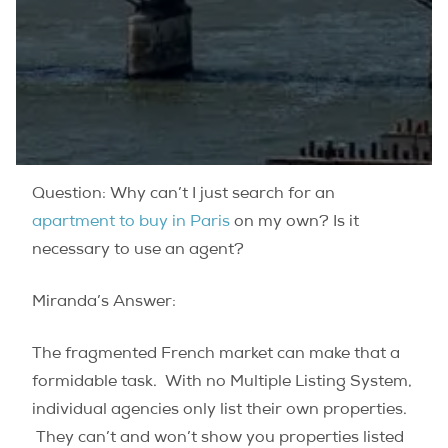
Question: Why can’t I just search for an
apartment to buy in Paris
on my own? Is it
necessary to use an agent?
Miranda’s Answer:
The fragmented French market can make that a
formidable task. With no Multiple Listing System,
individual agencies only list their own properties.
They can’t and won’t show you properties listed