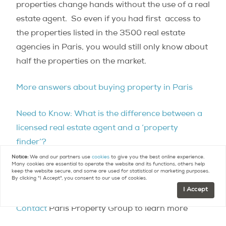
properties change hands without the use of a real
estate agent. So even if you had first access to
the properties listed in the 3500 real estate
agencies in Paris, you would still only know about
half the properties on the market.
More answers about buying property in Paris
Need to Know: What is the difference between a
licensed real estate agent and a ‘property
finder’?
Notice:
We and our partners use
cookies
to give you the best online experience.
Many cookies are essential to operate the website and its functions, others help
For more questions regarding Paris real estate
keep the website secure, and some are used for statistical or marketing purposes.
By clicking "I Accept", you consent to our use of cookies.
check out our
FAQ
.
I Accept
Contact
Paris Property Group to learn more
about buying or selling property in Paris.