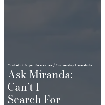
Market & Buyer Resources
/
Ownership Essentials
Ask Miranda:
Can’t I
Search For