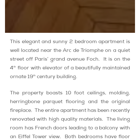
This elegant and sunny 2 bedroom apartment is
well located near the Arc de Triomphe on a quiet
street off Paris’ grand avenue Foch. It is on the
th
4
floor with elevator of a beautifully maintained
th
ornate 19
century building.
The property boasts 10 foot ceilings, molding,
herringbone parquet flooring and the original
fireplace. The entire apartment has been recently
renovated with high quality materials. The living
room has French doors leading to a balcony with
an Eiffel Tower view. Both bedrooms have floor