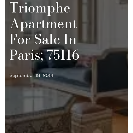
Triomphe
Apartment
For Sale In
Paris; 75116
September 18, 2014