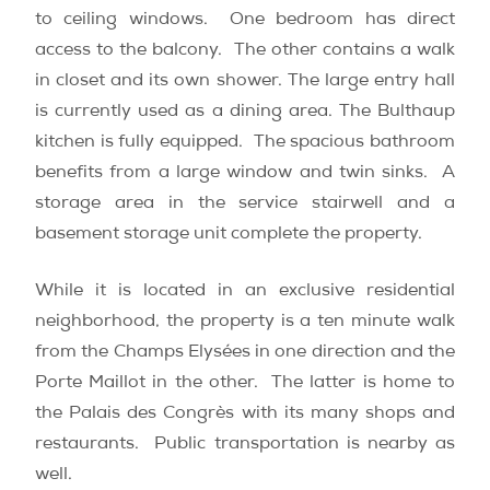
to ceiling windows. One bedroom has direct
access to the balcony. The other contains a walk
in closet and its own shower. The large entry hall
is currently used as a dining area. The Bulthaup
kitchen is fully equipped. The spacious bathroom
benefits from a large window and twin sinks. A
storage area in the service stairwell and a
basement storage unit complete the property.
While it is located in an exclusive residential
neighborhood, the property is a ten minute walk
from the Champs Elysées in one direction and the
Porte Maillot in the other. The latter is home to
the Palais des Congrès with its many shops and
restaurants. Public transportation is nearby as
well.