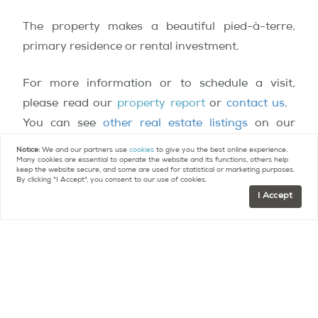
The property makes a beautiful pied-à-terre,
primary residence or rental investment.
For more information or to schedule a visit,
please read our
property report
or
contact us
.
You can see
other real estate listings
on our
website.
Notice:
We and our partners use
cookies
to give you the best online experience.
Many cookies are essential to operate the website and its functions, others help
keep the website secure, and some are used for statistical or marketing purposes.
Contact
Paris Property Group to learn more
By clicking "I Accept", you consent to our use of cookies.
I Accept
about buying or selling property in Paris.