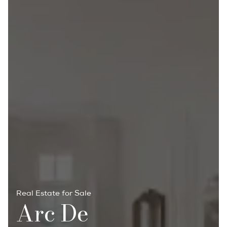
Real Estate for Sale
Arc De