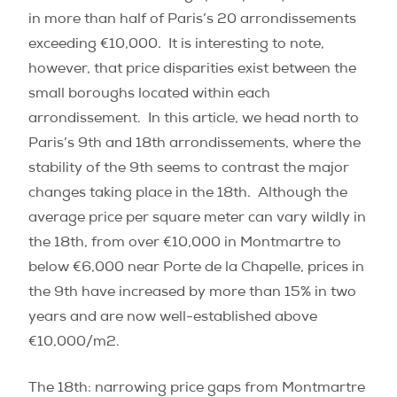
in more than half of Paris’s 20 arrondissements
exceeding €10,000.
It is interesting to note,
however, that price disparities exist between the
small boroughs located within each
arrondissement.
In this article, we head north to
Paris’s 9th and 18th arrondissements, where the
stability of the 9th seems to contrast the major
changes taking place in the 18th.
Although the
average price per square meter can vary wildly in
the 18th, from over €10,000 in Montmartre to
below €6,000 near Porte de la Chapelle, prices in
the 9th have increased by more than 15% in two
years and are now well-established above
€10,000/m
2
.
The 18th: narrowing price gaps from Montmartre