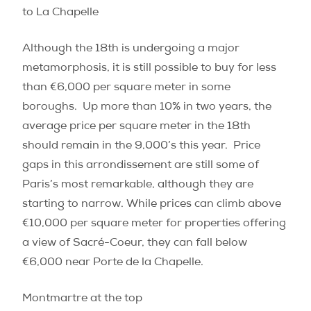
to La Chapelle
Although the 18th is undergoing a major
metamorphosis, it is still possible to buy for less
than €6,000 per square meter in some
boroughs.
Up more than 10% in two years, the
average price per square meter in the 18th
should remain in the 9,000’s this year.
Price
gaps in this arrondissement are still some of
Paris’s most remarkable, although they are
starting to narrow. While prices can climb above
€10,000 per square meter for properties offering
a view of Sacré-Coeur, they can fall below
€6,000 near Porte de la Chapelle.
Montmartre at the top