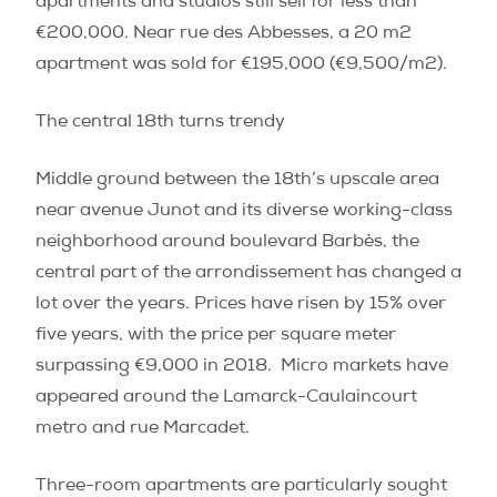
apartments and studios still sell for less than
€200,000. Near rue des Abbesses, a 20 m
2
apartment was sold for €195,000 (€9,500/m
2
).
The central 18th turns trendy
Middle ground between the 18th’s upscale area
near avenue Junot and its diverse working-class
neighborhood around boulevard Barbès, the
central part of the arrondissement has changed a
lot over the years. Prices have risen by 15% over
five years, with the price per square meter
surpassing €9,000 in 2018.
Micro markets have
appeared around the Lamarck-Caulaincourt
metro and rue Marcadet.
Three-room apartments are particularly sought