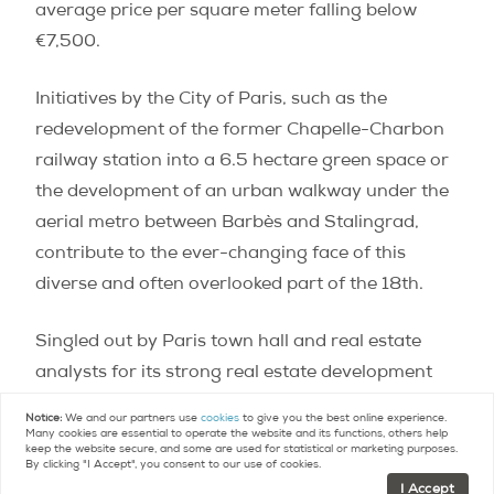
average price per square meter falling below
€7,500.
Initiatives by the City of Paris, such as the
redevelopment of the former Chapelle-Charbon
railway station into a 6.5 hectare green space or
the development of an urban walkway under the
aerial metro between Barbès and Stalingrad,
contribute to the ever-changing face of this
diverse and often overlooked part of the 18th.
Singled out by Paris town hall and real estate
analysts for its strong real estate development
potential, this area is only at the beginning of its
Notice:
We and our partners use
cookies
to give you the best online experience.
metamorphosis. Although prices have risen by
Many cookies are essential to operate the website and its functions, others help
keep the website secure, and some are used for statistical or marketing purposes.
more than 10% in two years, there are still
By clicking "I Accept", you consent to our use of cookies.
I Accept