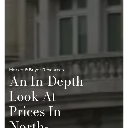
Market & Buyer Resources
An In-Depth
Look At
Prices In
North-