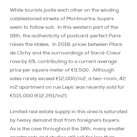
While tourists jostle each other on the winding
cobblestoned streets of Montmartre, buyers
seem to follow suit.
In this western part of the
18th, the authenticity of postcard-perfect Paris
raises the stakes.
In 2018, prices between Place
de Clichy and the surroundings of Sacré-Coeur
rose by 6%, contributing to a current average
price per square meter of €9,500.
Although
sales rarely exceed €12,000/m
2
, a two-room, 42
m
2
apartment on rue Lepic was recently sold for
€515,000 (€12,261/m
2)
.
Limited real estate supply in this area is saturated
by heavy demand that from foreigners buyers.
As is the case throughout the 18th, many smaller