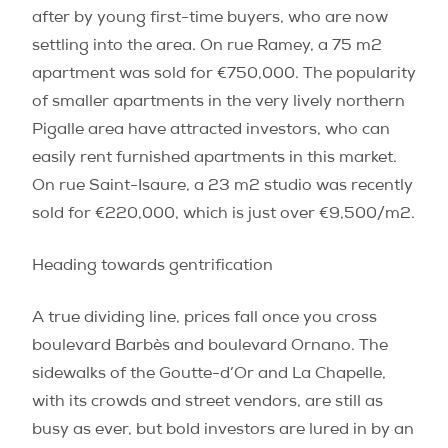
after by young first-time buyers, who are now
settling into the area. On rue Ramey, a 75 m
2
apartment was sold for €750,000. The popularity
of smaller apartments in the very lively northern
Pigalle area have attracted investors, who can
easily rent furnished apartments in this market.
On rue Saint-Isaure, a 23 m
2
studio was recently
sold for €220,000, which is just over €9,500/m
2
.
Heading towards gentrification
A true dividing line, prices fall once you cross
boulevard Barbès and boulevard Ornano. The
sidewalks of the Goutte-d’Or and La Chapelle,
with its crowds and street vendors, are still as
busy as ever, but bold investors are lured in by an