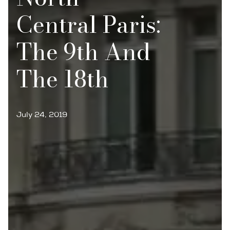
Central Paris:
The 9th And
The 18th
July 24, 2019