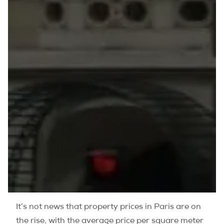
It’s not news that property prices in Paris are on
the rise, with the average price per square meter