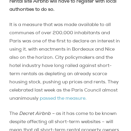
rental site Airbnb will have to register with local
authorities to do so.
It is a measure that was made available to all
communes of over 200,000 inhabitants and
Paris was one of the first to declare an interest in
using it, with enactments in Bordeaux and Nice
also on the horizon. City policymakers and the
hotel industry have long railed against short-
term rentals as depleting an already scarce
housing stock, pushing up prices and rents. They
celebrated last week as the Paris Council almost
unanimously
passed the measure.
The
Decret Airbnb –
as it has come to be known
despite affecting all short-term websites – will
mean that all short-term rental property owners