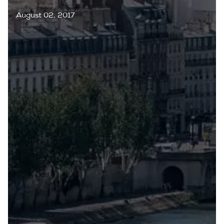
August 02, 2017