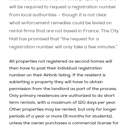
will be required to request a registration number
from local authorities – though it is not clear
what enforcement remedies could be levied on
rental firms that are not based in France. The City
Hall has promised that “the request for a
registration number will only take a few minutes.”
All properties not registered as second homes will
then have to post their individual registration
number on their Airbnb listing. If the resident is
subletting a property they will have to obtain
permission from the landlord as part of the process.
Only primary residences are authorized to do short
term rentals, with a maximum of 120 days per year.
Other properties may be rented, but only for longer
periods of a year or more (9 months for students),
unless the owner purchases a commercial license for