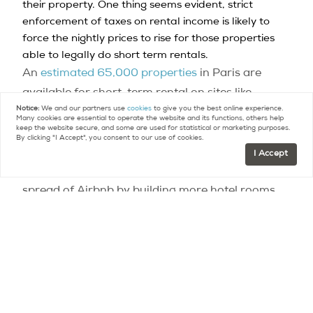
their property. One thing seems evident, strict
enforcement of taxes on rental income is likely to
force the nightly prices to rise for those properties
able to legally do short term rentals.
An
estimated 65,000 properties
in Paris are
available for short-term rental on sites like
Notice:
We and our partners use
cookies
to give you the best online experience.
Airbnb, something that some locals, hoteliers and
Many cookies are essential to operate the website and its functions, others help
keep the website secure, and some are used for statistical or marketing purposes.
politicians claim is aggravating a housing crisis in
By clicking "I Accept", you consent to our use of cookies.
the capital.
In April
, the hotel industry teamed up
I Accept
with local urbanism think-tanks to combat the
spread of Airbnb by building more hotel rooms.
Other cities interested in imposing the measure
include Bordeaux, Nice and
most recently Lyon.
image © Pxhere
Contact
Paris Property Group to learn more