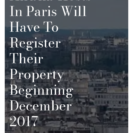
In Paris Will
Have To
Register
Their
Property
Beginning
December
2017