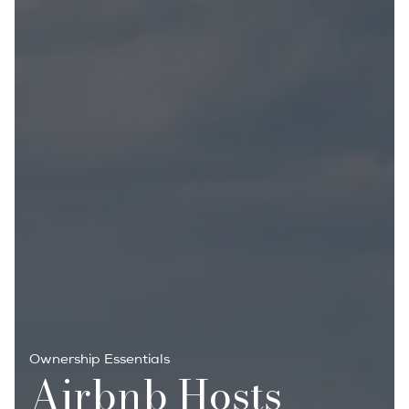
Ownership Essentials
Airbnb Hosts