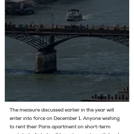
The measure discussed earlier in the year will
enter into force on December 1. Anyone wishing
to rent their Paris apartment on short-term