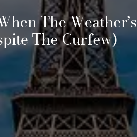
 When The Weather’s
spite The Curfew)