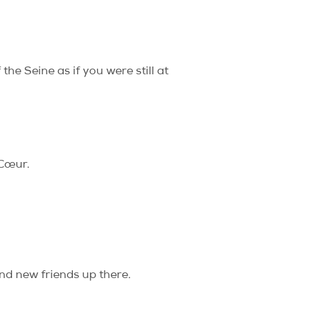
he Seine as if you were still at
-Cœur.
nd new friends up there.