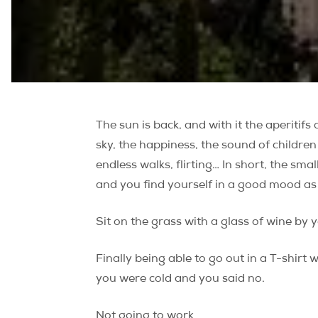
The sun is back, and with it the aperitifs
sky, the happiness, the sound of children 
endless walks, flirting… In short, the smal
and you find yourself in a good mood as
Sit on the grass with a glass of wine by 
Finally being able to go out in a T-shir
you were cold and you said no.
Not going to work