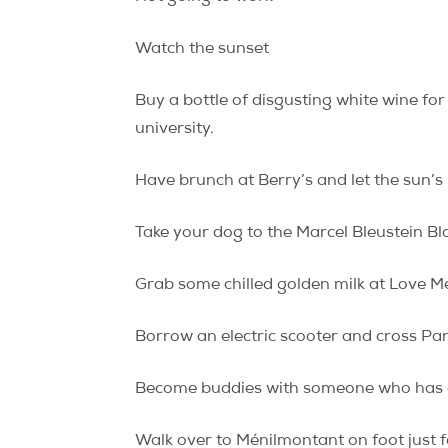
Watch the sunset
Buy a bottle of disgusting white wine for
university.
Have brunch at Berry’s and let the sun’s 
Take your dog to the Marcel Bleustein B
Grab some chilled golden milk at Love Me 
Borrow an electric scooter and cross Pan
Become buddies with someone who has acc
Walk over to Ménilmontant on foot just fo