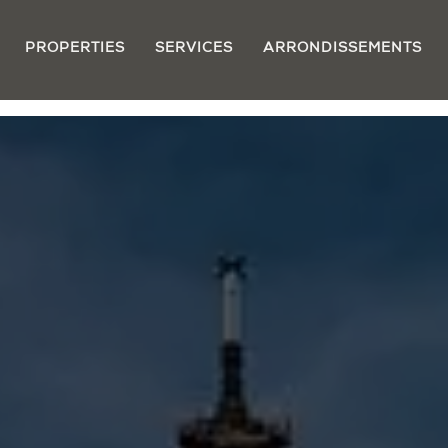
PROPERTIES
SERVICES
ARRONDISSEMENTS