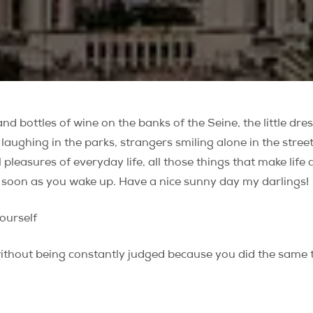
 and bottles of wine on the banks of the Seine, the little dr
laughing in the parks, strangers smiling alone in the street 
l pleasures of everyday life, all those things that make life
 soon as you wake up. Have a nice sunny day my darlings!
yourself
t without being constantly judged because you did the same