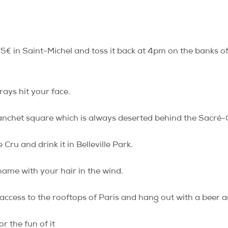
 5€ in Saint-Michel and toss it back at 4pm on the banks of t
rays hit your face.
lanchet square which is always deserted behind the Sacré
Cru and drink it in Belleville Park.
ame with your hair in the wind.
ess to the rooftops of Paris and hang out with a beer a
r the fun of it