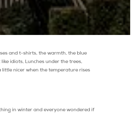
esses and t-shirts, the warmth, the blue
like idiots, Lunches under the trees,
 a little nicer when the temperature rises
 thing in winter and everyone wondered if