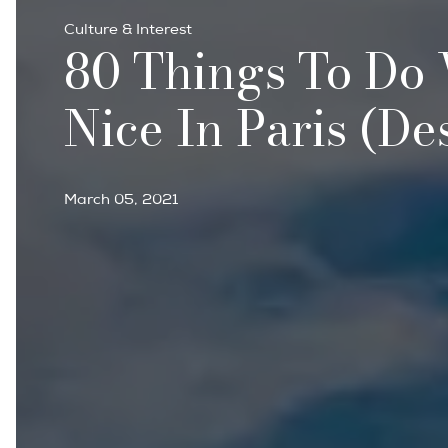
Culture & Interest
80 Things To Do
Nice In Paris (de
March 05, 2021