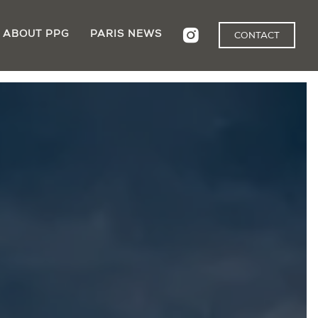
ABOUT PPG
PARIS NEWS
CONTACT