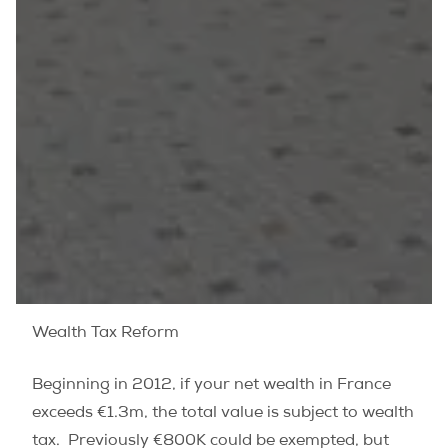
Wealth Tax Reform
Beginning in 2012, if your net wealth in France
exceeds €1.3m, the total value is subject to wealth
tax. Previously €800K could be exempted, but