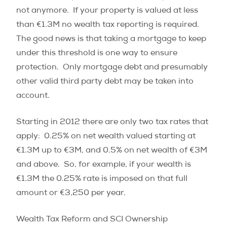
not anymore. If your property is valued at less
than €1.3M no wealth tax reporting is required.
The good news is that
taking a mortgage to keep
under this threshold is one way to ensure
protection. Only mortgage debt and presumably
other valid third party debt may be taken into
account.
Starting in 2012 there are only two tax rates that
apply: 0.25% on net wealth valued starting at
€1.3M up to €3M, and 0.5% on net wealth of €3M
and above. So, for example, if your wealth is
€1.3M the 0.25% rate is imposed on that full
amount or €3,250 per year.
Wealth Tax Reform and SCI Ownership