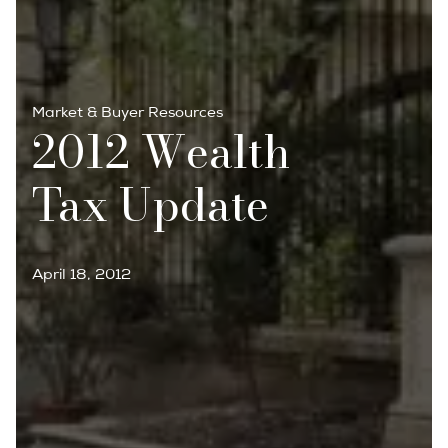
Market & Buyer Resources
2012 Wealth
Tax Update
April 18, 2012