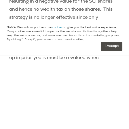
resulting in a negative value for the SCI shares
and hence no wealth tax on those shares. This
strategy is no longer effective since only
legitimate debt, such as a mortgage, is now
Notice:
We and our partners use
cookies
to give you the best online experience.
Many cookies are essential to operate the website and its functions, others help
allowed. This change is retroactive, so real estate
keep the website secure, and some are used for statistical or marketing purposes.
By clicking "I Accept", you consent to our use of cookies.
holding companies (defined as companies whose
I Accept
assets consist predominantly of real estate) set
up in prior years must be revalued when
determining the value of the holding company for
wealth tax purposes.
For more information
see the memo on our blog.
Contact
Paris Property Group to learn more
about buying or selling property in Paris.