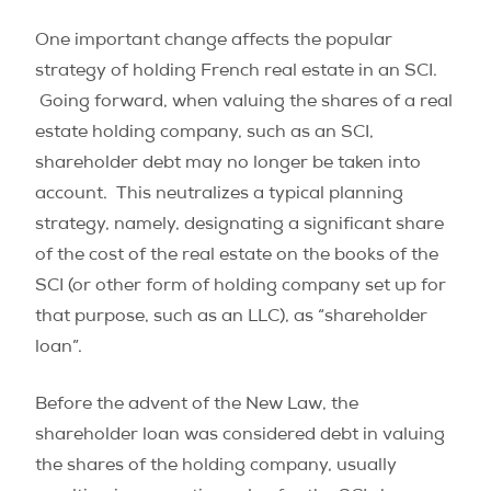
One important change affects the popular
strategy of holding French real estate in an SCI.
Going forward, when valuing the shares of a real
estate holding company, such as an SCI,
shareholder debt may no longer be taken into
account. This neutralizes a typical planning
strategy, namely, designating a significant share
of the cost of the real estate on the books of the
SCI (or other form of holding company set up for
that purpose, such as an LLC), as “shareholder
loan”.
Before the advent of the New Law, the
shareholder loan was considered debt in valuing
the shares of the holding company, usually