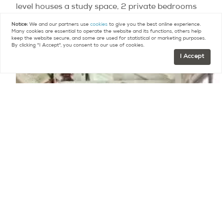
level houses a study space, 2 private bedrooms
and a bathroom. Beautiful period features have
Notice:
We and our partners use
cookies
to give you the best online experience.
Many cookies are essential to operate the website and its functions, others help
been sensitively restored and maintained.
keep the website secure, and some are used for statistical or marketing purposes.
By clicking "I Accept", you consent to our use of cookies.
I Accept