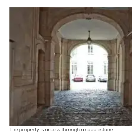
The property is access through a cobblestone