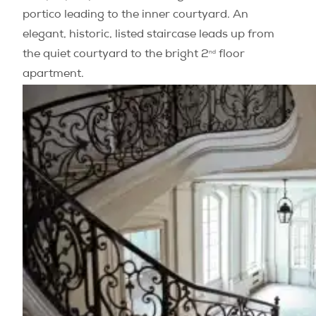
portico leading to the inner courtyard. An
elegant, historic, listed staircase leads up from
nd
the quiet courtyard to the bright 2
floor
apartment.