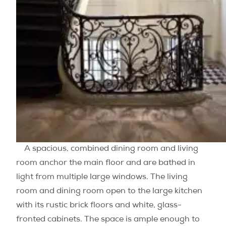
A spacious, combined dining room and living
room anchor the main floor and are bathed in
light from multiple large windows. The living
room and dining room open to the large kitchen
with its rustic brick floors and white, glass-
fronted cabinets. The space is ample enough to