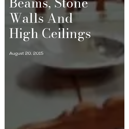
Beams, Stone
Walls And
High Ceilings
August 20, 2015