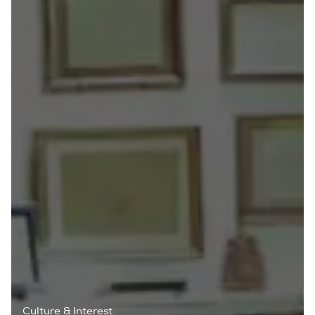
Culture & Interest