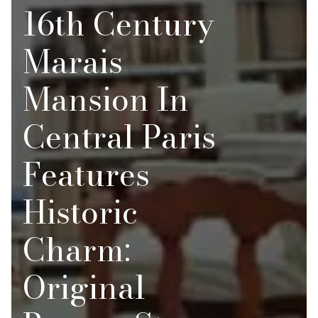
16th Century
Marais
Mansion In
Central Paris
Features
Historic
Charm:
Original