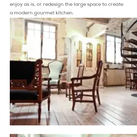
enjoy as is, or redesign the large space to create
a modern gourmet kitchen.