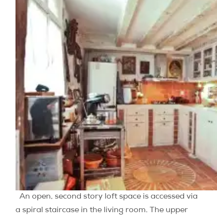
An open, second story loft space is accessed via
a spiral staircase in the living room. The upper