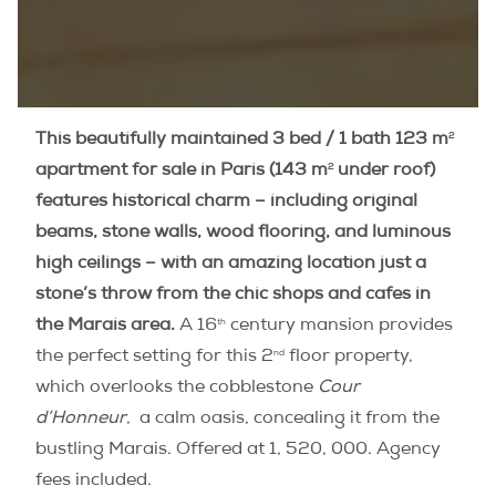
2
This beautifully maintained 3 bed / 1 bath
123 m
2
apartment for sale in Paris (143
m
under roof)
features historical charm – including original
beams, stone walls, wood flooring, and luminous
high ceilings – with an amazing location just a
stone’s throw from the chic shops and cafes in
th
the Marais area.
A 16
century mansion provides
nd
the perfect setting for this 2
floor property,
which overlooks the cobblestone
Cour
d’Honneur
, a calm oasis, concealing it from the
bustling Marais. Offered at 1, 520, 000. Agency
fees included.