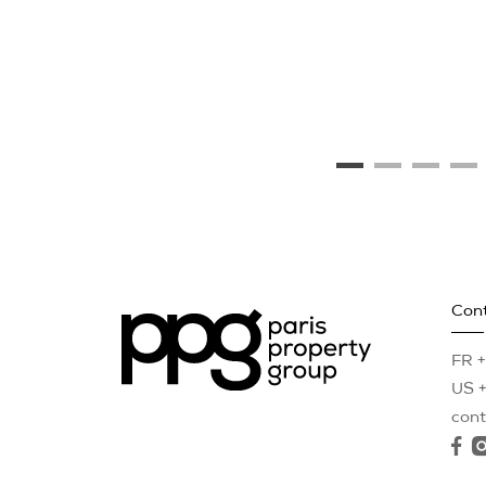
Con
FR +
US +
con