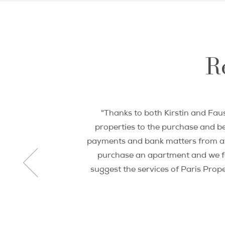
Re
"Thanks to both Kirstin and Faus
properties to the purchase and be
payments and bank matters from afa
purchase an apartment and we fou
suggest the services of Paris Prop