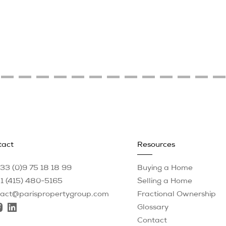
tact
Resources
33 (0)9 75 18 18 99
Buying a Home
1 (415) 480-5165
Selling a Home
tact@parispropertygroup.com
Fractional Ownership
Glossary
Contact