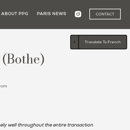
ABOUT PPG
PARIS NEWS
CONTACT
›
Translate To French
 (Bothe)
com
ely well throughout the entire transaction