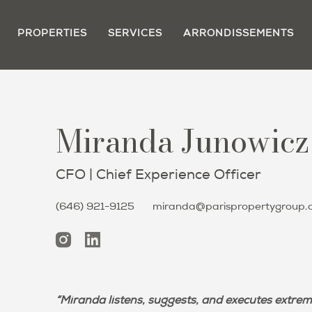
PROPERTIES
SERVICES
ARRONDISSEMENTS
Miranda Junowicz
CFO | Chief Experience Officer
(646) 921-9125
miranda@parispropertygroup.
“Miranda listens, suggests, and executes extrem