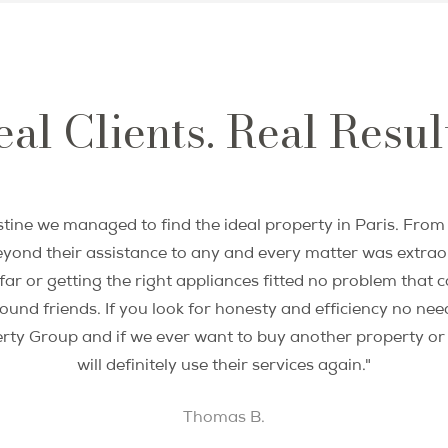
investors. She partnered with the best Paris-ba
an amazing team and realize that vision. Twenty
commitment to service remain unmatched in the
al Clients. Real Resul
Miranda’s expert views on the Paris property ma
have been sought and published in print and br
go-to real estate resource for Paris food and li
property star on HGTV House Hunters Internati
tine we managed to find the ideal property in Paris. From t
Miranda is a member of the National Associat
yond their assistance to any and every matter was extraor
®
REALTORs
, and the California Bar Association.
r or getting the right appliances fitted no problem that c
nd friends. If you look for honesty and efficiency no need
Languages: English, French, Hebrew, German
erty Group and if we ever want to buy another property o
will definitely use their services again."
Thomas B.