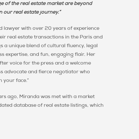
 Junowicz
e of the real estate market are beyond
 our real estate journey.”
d lawyer with over 20 years of experience
ir real estate transactions in the Paris and
s a unique blend of cultural fluency, legal
s expertise, and fun, engaging flair. Her
ter voice for the press and a welcome
ess advocate and fierce negotiator who
n your face.”
ears ago, Miranda was met with a market
dated database of real estate listings, which
. Miranda recognized an urgent need for a
e in Paris, and set out to build PPG on a
ous commitment to the needs of savvy