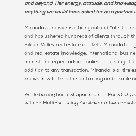
Miranda
and beyond. Her energy, attitude, and knowledg
anything we could have asked for as a partner in
Miranda Junowicz is a bilingual and Yale-traine
and has ushered hundreds of clients through the
Silicon Valley real estate markets. Miranda bring
and real estate knowledge, international busines
honest and expert advice makes her a sought-af
addition to any transaction; Miranda is a “tirel
knows how to keep the ball rolling and a smile o
While buying her first apartment in Paris 20 y
with no Multiple Listing Service or other consoli
meant a lot of misinformation and wasted time
comprehensive, client-focused real estate servic
foundation of honesty, transparency, and seri