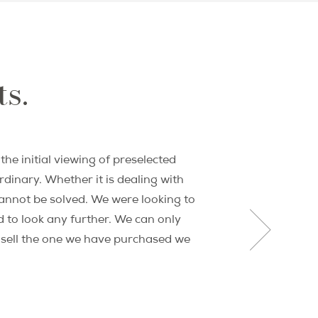
sed real estate professionals to assemble
 years later, PPG's reputation and
 Paris market.
ts.
rket and international real estate investing
oadcast outlets around the world. She is the
fe blogger David Lebovitz, and was an early
onal.
he initial viewing of preselected
®
ion of REALTORs
, California Association of
dinary. Whether it is dealing with
annot be solved. We were looking to
 to look any further. We can only
r sell the one we have purchased we