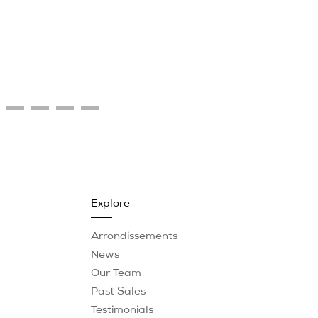
Explore
Arrondissements
News
Our Team
Past Sales
Testimonials