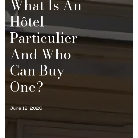
What Is An
Hôtel
Particulier
And Who
Can Buy
One?
June 12, 2026