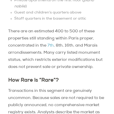
Private apartments on the first floor (
piano
nobile
)
Guest and children’s quarters above
Staff quarters in the basement or attic
There are an estimated 400 to 500 of these
properties still standing within Paris proper,
concentrated in the
7th
, 8th, 16th, and Marais
arrondissements. Many carry listed monument
status, which restricts exterior modifications but
does not prevent sale or private ownership.
How Rare Is “Rare”?
Transactions in this segment are genuinely
uncommon. Because sales are not required to be
publicly announced, no comprehensive market
registry exists. Analysts describe the market as