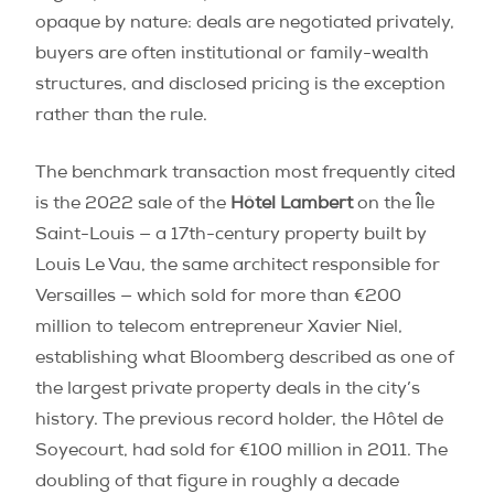
opaque by nature: deals are negotiated privately,
buyers are often institutional or family-wealth
structures, and disclosed pricing is the exception
rather than the rule.
The benchmark transaction most frequently cited
is the 2022 sale of the
Hôtel Lambert
on the Île
Saint-Louis — a 17th-century property built by
Louis Le Vau, the same architect responsible for
Versailles — which sold for more than €200
million to telecom entrepreneur Xavier Niel,
establishing what Bloomberg described as one of
the largest private property deals in the city’s
history. The previous record holder, the Hôtel de
Soyecourt, had sold for €100 million in 2011. The
doubling of that figure in roughly a decade