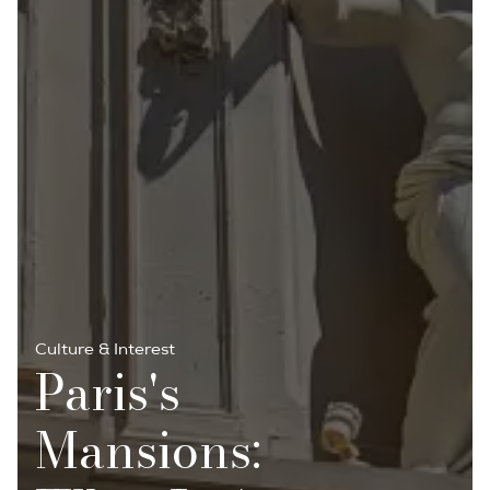
Culture & Interest
Paris's
Mansions: