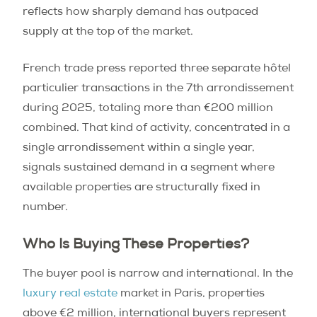
reflects how sharply demand has outpaced
supply at the top of the market.
French trade press reported three separate hôtel
particulier transactions in the 7th arrondissement
during 2025, totaling more than €200 million
combined. That kind of activity, concentrated in a
single arrondissement within a single year,
signals sustained demand in a segment where
available properties are structurally fixed in
number.
Who Is Buying These Properties?
The buyer pool is narrow and international. In the
luxury real estate
market in Paris, properties
above €2 million, international buyers represent