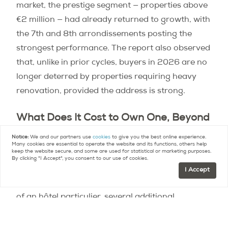
market, the prestige segment — properties above
€2 million — had already returned to growth, with
the 7th and 8th arrondissements posting the
strongest performance. The report also observed
that, unlike in prior cycles, buyers in 2026 are no
longer deterred by properties requiring heavy
renovation, provided the address is strong.
What Does It Cost to Own One, Beyond
the Purchase Price?
Notice:
We and our partners use
cookies
to give you the best online experience.
Many cookies are essential to operate the website and its functions, others help
keep the website secure, and some are used for statistical or marketing purposes.
The
carrying costs
of a Parisian property are
By clicking "I Accept", you consent to our use of cookies.
relatively modest compared with equivalent
I Accept
properties in London or New York. But at the scale
of an hôtel particulier, several additional
considerations apply.