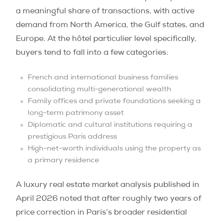
a meaningful share of transactions, with active
demand from North America, the Gulf states, and
Europe. At the hôtel particulier level specifically,
buyers tend to fall into a few categories:
French and international business families
consolidating multi-generational wealth
Family offices and private foundations seeking a
long-term patrimony asset
Diplomatic and cultural institutions requiring a
prestigious Paris address
High-net-worth individuals using the property as
a primary residence
A luxury real estate market analysis published in
April 2026 noted that after roughly two years of
price correction in Paris’s broader residential