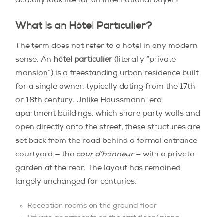
actually look like for an international buyer?
What Is an Hôtel Particulier?
The term does not refer to a hotel in any modern
sense. An
hôtel particulier
(literally “private
mansion”) is a freestanding urban residence built
for a single owner, typically dating from the 17th
or 18th century. Unlike Haussmann-era
apartment buildings, which share party walls and
open directly onto the street, these structures are
set back from the road behind a formal entrance
courtyard — the
cour d’honneur
— with a private
garden at the rear. The layout has remained
largely unchanged for centuries:
Reception rooms on the ground floor