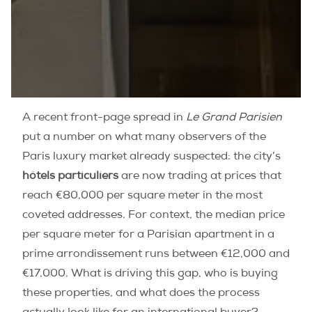
A recent front-page spread in
Le Grand Parisien
put a number on what many observers of the
Paris luxury market already suspected: the city’s
hôtels particuliers
are now trading at prices that
reach €80,000 per square meter in the most
coveted addresses. For context, the median price
per square meter for a Parisian apartment in a
prime arrondissement runs between €12,000 and
€17,000. What is driving this gap, who is buying
these properties, and what does the process