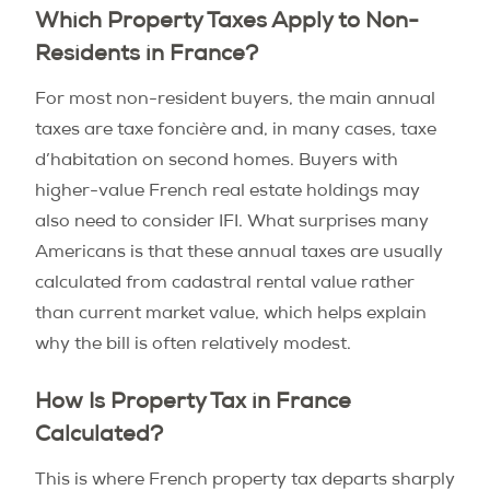
Which Property Taxes Apply to Non-
Residents in France?
For most non-resident buyers, the main annual
taxes are taxe foncière and, in many cases, taxe
d’habitation on second homes. Buyers with
higher-value French real estate holdings may
also need to consider IFI. What surprises many
Americans is that these annual taxes are usually
calculated from cadastral rental value rather
than current market value, which helps explain
why the bill is often relatively modest.
How Is Property Tax in France
Calculated?
This is where French property tax departs sharply