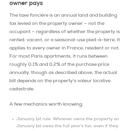
owner pays
The taxe foncière is an annual land and building
tax levied on the property owner — not the
occupant — regardless of whether the property is
rented, vacant, or a seasonal-use pied-à-terre. It
applies to every owner in France, resident or not.
For most Paris apartments, it runs between
roughly 0.1% and 0.2% of the purchase price
annually, though as described above, the actual
bill depends on the property’s valeur locative
cadastrale.
A few mechanics worth knowing:
January 1st rule: Whoever owns the property on
January 1st owes the full year’s tax, even if they