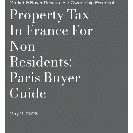
Market & Buyer Resources
/
Ownership Essentials
Property Tax
In France For
Non-
Residents:
Paris Buyer
Guide
May 11, 2026