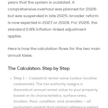
years that the system is outdated. A
comprehensive overhaul was planned for 2026
but was suspended in late 2025; broader reform
is now expected in 2027 or 2028. For 2026, the
standard 0.8% inflation-linked adjustment
applies.
Here is how the calculation flows for the two main
annual taxes:
The Calculation: Step by Step
Step 1 — Cadastral rental value (valeur locative
cadastrale): The tax authority assigns a
theoretical annual rental value to your property
based on its characteristics: surface area,
location, floor, condition, and amenities — all
evaluated against that original reference period,