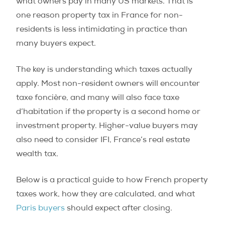
what owners pay in many US markets. That is
one reason property tax in France for non-
residents is less intimidating in practice than
many buyers expect.
The key is understanding which taxes actually
apply. Most non-resident owners will encounter
taxe foncière, and many will also face taxe
d’habitation if the property is a second home or
investment property. Higher-value buyers may
also need to consider IFI, France’s real estate
wealth tax.
Below is a practical guide to how French property
taxes work, how they are calculated, and what
Paris buyers
should expect after closing.