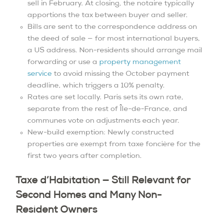
sell in February. At closing, the notaire typically
apportions the tax between buyer and seller.
Bills are sent to the correspondence address on
the deed of sale — for most international buyers,
a US address. Non-residents should arrange mail
forwarding or use a
property management
service
to avoid missing the October payment
deadline, which triggers a 10% penalty.
Rates are set locally. Paris sets its own rate,
separate from the rest of Île-de-France, and
communes vote on adjustments each year.
New-build exemption: Newly constructed
properties are exempt from taxe foncière for the
first two years after completion.
Taxe d’Habitation — Still Relevant for
Second Homes and Many Non-
Resident Owners