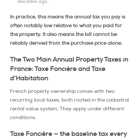
decades ago.
In practice, this means the annual tax you pay is
often notably low relative to what you paid for
the property. It also means the bill cannot be
reliably derived from the purchase price alone.
The Two Main Annual Property Taxes in
France: Taxe Foncière and Taxe
d’Habitation
French property ownership comes with two
recurring local taxes, both rooted in the cadastral
rental value system. They apply under different
conditions.
Taxe Foncière — the baseline tax every