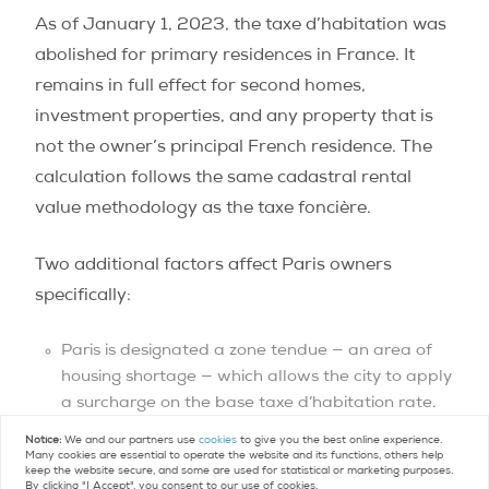
As of January 1, 2023, the taxe d’habitation was
abolished for primary residences in France. It
remains in full effect for second homes,
investment properties, and any property that is
not the owner’s principal French residence. The
calculation follows the same cadastral rental
value methodology as the taxe foncière.
Two additional factors affect Paris owners
specifically:
Paris is designated a zone tendue — an area of
housing shortage — which allows the city to apply
a surcharge on the base taxe d’habitation rate.
In practice, even with the surcharge factored in,
Notice:
We and our partners use
cookies
to give you the best online experience.
the annual bill on a typical Paris apartment in a
Many cookies are essential to operate the website and its functions, others help
keep the website secure, and some are used for statistical or marketing purposes.
central arrondissement generally runs between
By clicking "I Accept", you consent to our use of cookies.