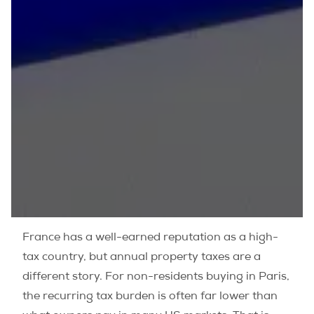
France has a well-earned reputation as a high-
tax country, but annual property taxes are a
different story. For non-residents buying in Paris,
the recurring tax burden is often far lower than