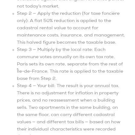
not today’s market.
Step 2 — Apply the reduction (for taxe foncière
only): A flat 50% reduction is applied to the
cadastral rental value to account for
maintenance costs, insurance, and management.
This halved figure becomes the taxable base.
Step 3 — Multiply by the local rate: Each
commune votes annually on its own tax rate.
Paris sets its own rate, separate from the rest of
Île-de-France. This rate is applied to the taxable
base from Step 2.
Step 4 — Your bill: The result is your annual tax.
There is no adjustment for inflation in property
prices, and no reassessment when a building
sells. Two apartments in the same building, on
the same floor, can carry different cadastral
values — and different tax bills — based on how
their individual characteristics were recorded