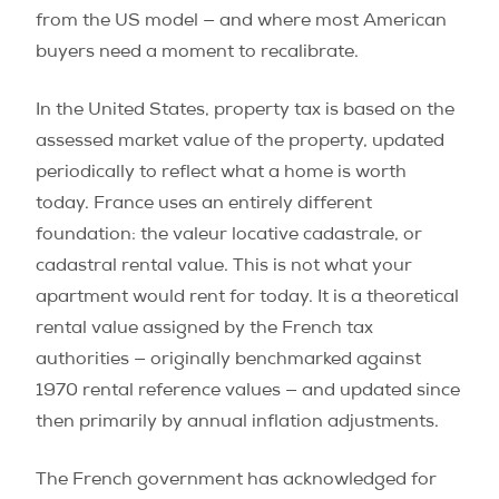
from the US model — and where most American
buyers need a moment to recalibrate.
In the United States, property tax is based on the
assessed market value of the property, updated
periodically to reflect what a home is worth
today. France uses an entirely different
foundation: the valeur locative cadastrale, or
cadastral rental value. This is not what your
apartment would rent for today. It is a theoretical
rental value assigned by the French tax
authorities — originally benchmarked against
1970 rental reference values — and updated since
then primarily by annual inflation adjustments.
The French government has acknowledged for