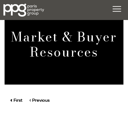
Market & Buyer
Resources
« First
‹ Previous