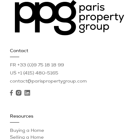
Contact
FR +33 (0)9 75 18 18 99
US +1 (415) 480-5165
contact@parispropertygroup.com
Resources
Buying a Home
Selling a Home