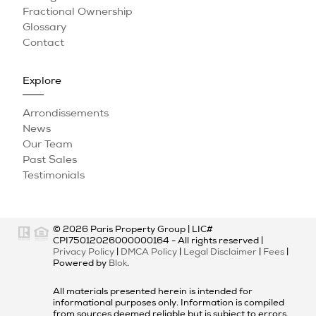
Fractional Ownership
Glossary
Contact
Explore
Arrondissements
News
Our Team
Past Sales
Testimonials
© 2026
Paris Property Group
|
LIC#
CPI75012026000000164
- All rights reserved |
Privacy Policy
|
DMCA Policy
|
Legal Disclaimer
|
Fees
|
Powered by
Blok
.
All materials presented herein is intended for
informational purposes only. Information is compiled
from sources deemed reliable but is subject to errors,