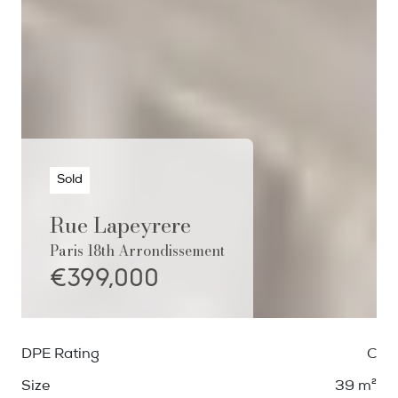
Sold
Rue Lapeyrere
Paris 18th Arrondissement
€399,000
DPE Rating
C
Size
39 m²