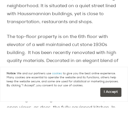
neighborhood. It is situated on a quiet street lined
with Haussmannian buildings, yet is close to
transportation, restaurants and shops.
The top-floor property is on the 6th floor with
elevator of a well maintained cut stone 1930s
building. It has been recently renovated with high
quality materials. Decorated in an elegant blend of
Art Deco and contemporary styles, it is sold fully
Notice:
We and our partners use
cookies
to give you the best online experience.
furnished. The original parquet flooring and
Many cookies are essential to operate the website and its functions, others help
keep the website secure, and some are used for statistical or marketing purposes.
molding add to its charm.
By clicking "I Accept", you consent to our use of cookies.
I Accept
The living and dining area includes a balcony with
open views, as does the fully equipped kitchen. In
addition to the spacious bedroom, there is a
bathroom with shower and a laundry/utility closet.