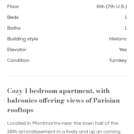
Floor
6th (7th U.S.)
Beds
1
Baths
1
Building style
Historic
Elevator
Yes
Condition
Turnkey
Cozy 1 bedroom apartment, with
balconies offering views of Parisian
rooftops
Located in Montmartre near the town hall of the
18th arrondissement in a lively and up an coming