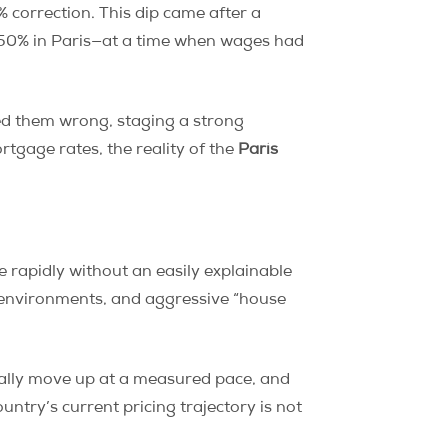
 correction. This dip came after a
50% in Paris—at a time when wages had
ed them wrong, staging a strong
rtgage rates, the reality of the
Paris
 rapidly without an easily explainable
g environments, and aggressive “house
erally move up at a measured pace, and
untry’s current pricing trajectory is not