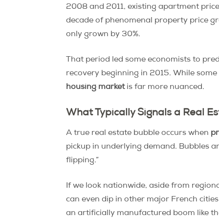
2008 and 2011, existing apartment price
decade of phenomenal property price g
only grown by 30%.
That period led some economists to pred
recovery beginning in 2015. While some ar
housing market
is far more nuanced.
What Typically Signals a Real E
A true real estate bubble occurs when
pr
pickup in underlying demand. Bubbles ar
flipping.”
If we look nationwide, aside from region
can even dip in other major French cities.
an artificially manufactured boom like th