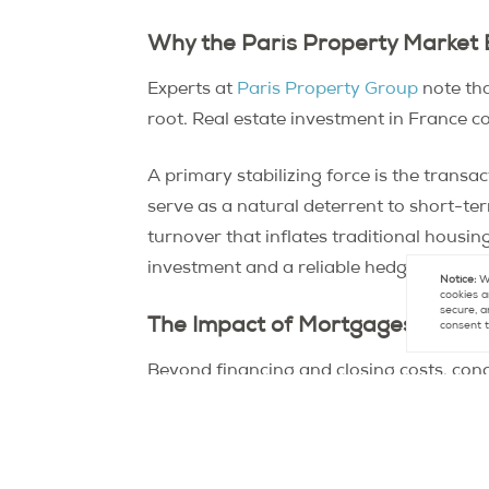
Why the Paris Property Market 
Experts at
Paris Property Group
note tha
root. Real estate investment in France c
A primary stabilizing force is the transac
serve as a natural deterrent to short-te
turnover that inflates traditional housi
investment and a reliable hedge against s
Notice:
We
cookies a
secure, a
The Impact of Mortgages, Supply
consent t
Beyond financing and closing costs, conc
Paris project, an expansive initiative th
These new transit links legitimately boo