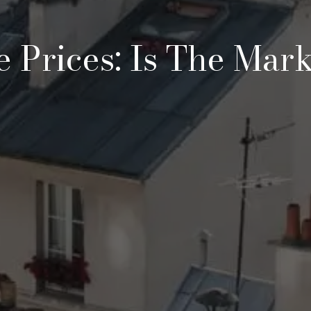
e Prices: Is The Mark