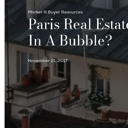
Market & Buyer Resources
Paris Real Estat
In A Bubble?
November 21, 2017