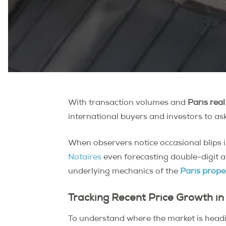
With transaction volumes and
Paris real
international buyers and investors to ask 
When observers notice occasional blips 
Notaires
even forecasting double-digit a
underlying mechanics of the
Paris prope
Tracking Recent Price Growth in
To understand where the market is headin