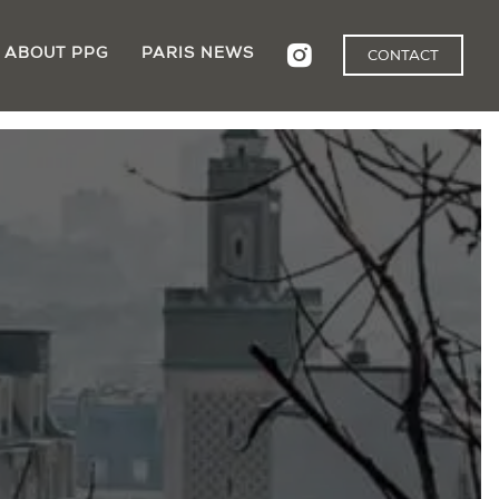
ABOUT PPG
PARIS NEWS
CONTACT