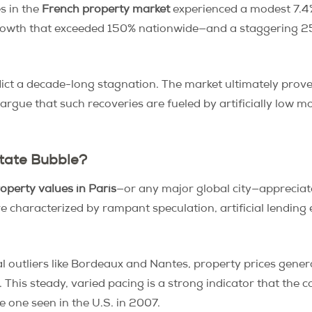
s in the
French property market
experienced a modest 7.4%
rowth that exceeded 150% nationwide—and a staggering 2
ict a decade-long stagnation. The market ultimately prov
gue that such recoveries are fueled by artificially low mo
state Bubble?
operty values in Paris
—or any major global city—appreciate
e characterized by rampant speculation, artificial lendin
al outliers like Bordeaux and Nantes, property prices gen
 This steady, varied pacing is a strong indicator that the co
e one seen in the U.S. in 2007.