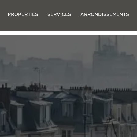
PROPERTIES
SERVICES
ARRONDISSEMENTS