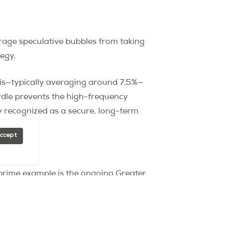
urage speculative bubbles from taking
tegy.
Paris—typically averaging around 7.5%—
urdle prevents the high-frequency
ly recognized as a secure, long-term
Accept
 prime example is the ongoing Greater
ity in the surrounding suburbs.
. For instance, recent market cycles