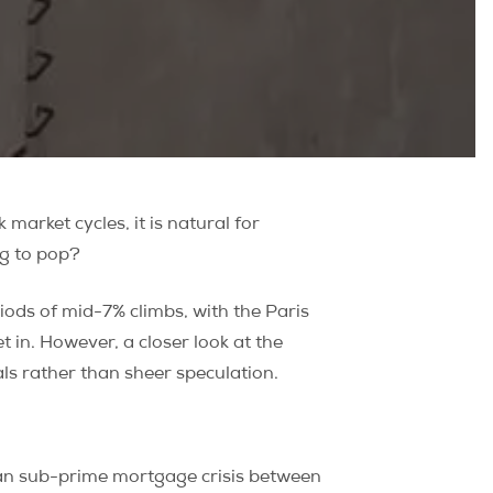
market cycles, it is natural for
g to pop?
ods of mid-7% climbs, with the Paris
in. However, a closer look at the
ls rather than sheer speculation.
ican sub-prime mortgage crisis between