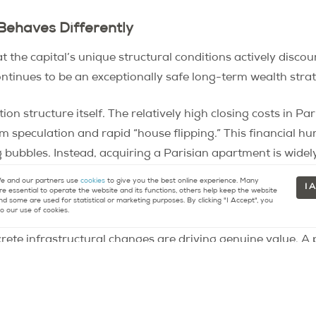
Behaves Differently
t the capital’s unique structural conditions actively disco
ontinues to be an exceptionally safe long-term wealth stra
tion structure itself. The relatively high closing costs in 
rm speculation and rapid “house flipping.” This financial h
ng bubbles. Instead, acquiring a Parisian apartment is wide
tock market volatility.
 and our partners use
cookies
to give you the best online experience. Many
I 
re essential to operate the website and its functions, others help keep the website
nd some are used for statistical or marketing purposes. By clicking "I Accept", you
, and the Greater Paris Project
o our use of cookies.
rete infrastructural changes are driving genuine value. A
at is drastically improving transportation and housing qual
st fundamental property values in once-disconnected areas