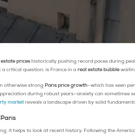
 estate prices
historically pushing record paces during peak 
a critical question: is France in a
real estate bubble
waitin
in otherwise strong
Paris price growth
—which has seen peri
ppreciation during robust years—anxiety can sometimes set 
rty market
reveals a landscape driven by solid fundamenta
 Paris
g, it helps to look at recent history. Following the Amer