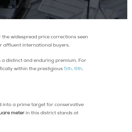
r the widespread price corrections seen
r affluent international buyers.
 a distinct and enduring premium. For
fically within the prestigious
5th
,
6th
,
into a prime target for conservative
quare meter
in this district stands at