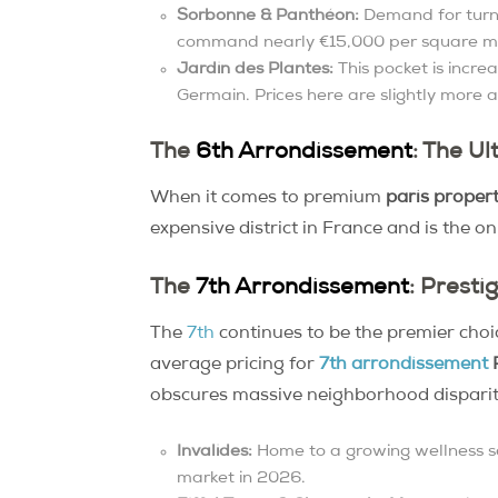
Sorbonne & Panthéon:
Demand for turn-
command nearly €15,000 per square m
Jardin des Plantes:
This pocket is incre
Germain. Prices here are slightly more 
The
6th Arrondissement
: The U
When it comes to premium
paris propert
expensive district in France and is the o
The
7th Arrondissement
: Presti
The
7th
continues to be the premier choi
average pricing for
7th arrondissement
P
obscures massive neighborhood disparit
Invalides:
Home to a growing wellness sc
market in 2026.