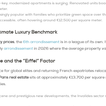
key, modernized apartments is surging. Renovated units boas
eter.
asingly popular with families who prioritize green space over t
accessible, often hovering around €12,500 per square meter.
ltimate Luxury Benchmark
y prices
, the
6th arrondissement
is in a league of its own. 
nly
arrondissement
in 2026 where the average property va
ge and the “Eiffel” Factor
ce for global elites and returning French expatriates relo
aris real estate
sits at approximately €13,700 per square 
ies.
ene and prestigious new developments, the Invalides sector st