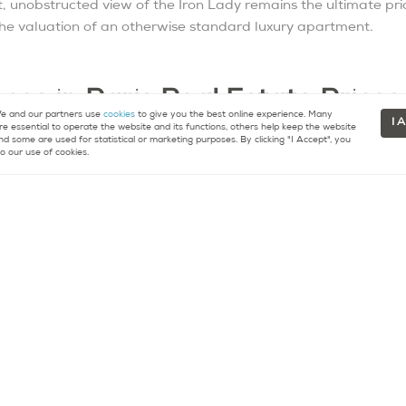
, unobstructed view of the Iron Lady remains the ultimate price
 the valuation of an otherwise standard luxury apartment.
ces in Paris Real Estate Prices
 and our partners use
cookies
to give you the best online experience. Many
I 
re essential to operate the website and its functions, others help keep the website
nk, several key factors dictate why two seemingly similar 
nd some are used for statistical or marketing purposes. By clicking "I Accept", you
o our use of cookies.
ce):
In 2026, the Diagnostic de Performance Énergétique (DPE) 
rrently suffer a “green discount” of 10% to 20%. Smart buyers
g the rating to a B and instantly unlocking massive equity.
mannian apartment on a high floor (typically the
4th
or
5th
) w
t on a lower floor.
 private terraces, high-end bespoke renovations, and monument
o the ultra-luxury tier.
d to Know in 2026