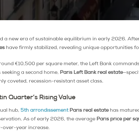
 a new era of sustainable equilibrium in early 2026. Afte
es
have firmly stabilized, revealing unique opportunities fo
 around €10,500 per square meter, the Left Bank commands
rs seeking a second home,
Paris Left Bank real estate
—speci
ly coveted, recession-resistant asset class.
tin Quarter’s Rising Value
tual hub,
5th arrondissement
Paris real estate
has matured 
eservation. As of early 2026, the average
Paris price per s
-over-year increase.