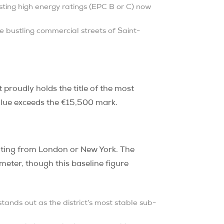
ting high energy ratings (EPC B or C) now
he bustling commercial streets of Saint-
It proudly holds the title of the most
lue exceeds the €15,500 mark.
cating from London or New York. The
meter, though this baseline figure
ands out as the district’s most stable sub-