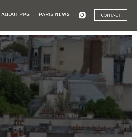
ABOUT PPG
PARIS NEWS
CONTACT