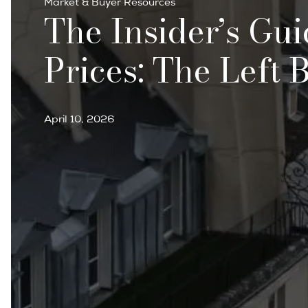
Market & Buyer Resources
The Insider’s Gui
Prices: The Left 
April 10, 2026