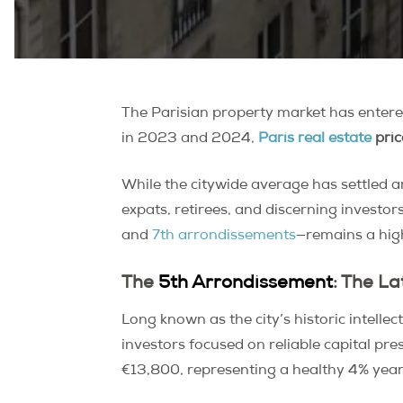
The Parisian property market has entered
in 2023 and 2024,
Paris real estate
pric
While the citywide average has settled
expats, retirees, and discerning investo
and
7th arrondissements
—remains a high
The
5th Arrondissement
: The La
Long known as the city’s historic intellec
investors focused on reliable capital pr
€13,800, representing a healthy 4% year