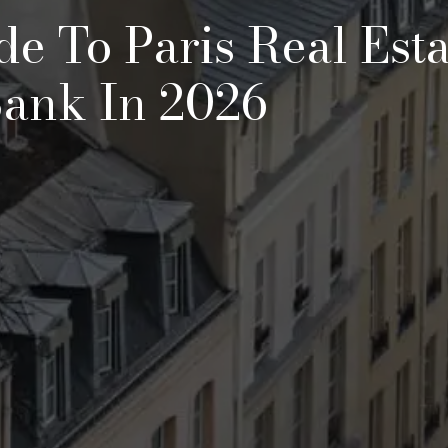
de To Paris Real Esta
Bank In 2026