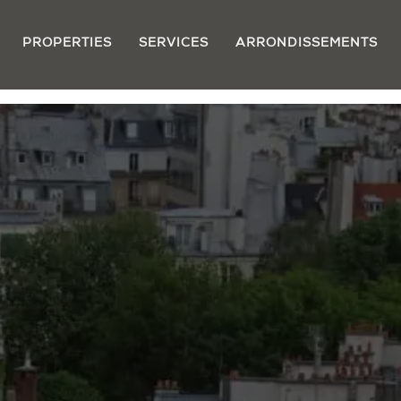
PROPERTIES
SERVICES
ARRONDISSEMENTS